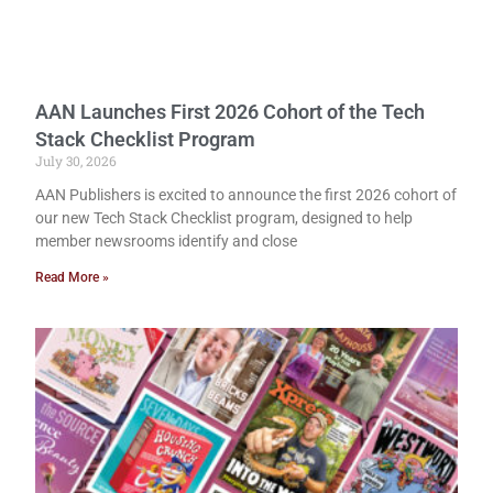
AAN Launches First 2026 Cohort of the Tech
Stack Checklist Program
July 30, 2026
AAN Publishers is excited to announce the first 2026 cohort of
our new Tech Stack Checklist program, designed to help
member newsrooms identify and close
Read More »