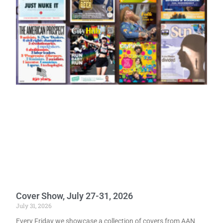
Cover Show, July 27-31, 2026
July 31, 2026
Every Friday we showcase a collection of covers from AAN