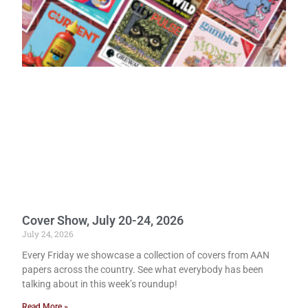
Cover Show, July 20-24, 2026
July 24, 2026
Every Friday we showcase a collection of covers from AAN
papers across the country. See what everybody has been
talking about in this week’s roundup!
Read More »