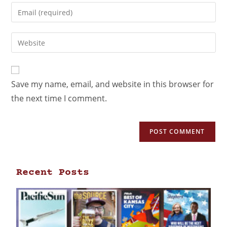
Save my name, email, and website in this browser for
the next time I comment.
Recent Posts