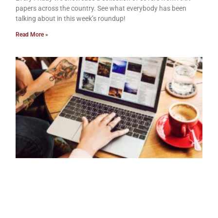
papers across the country. See what everybody has been
talking about in this week’s roundup!
Read More »