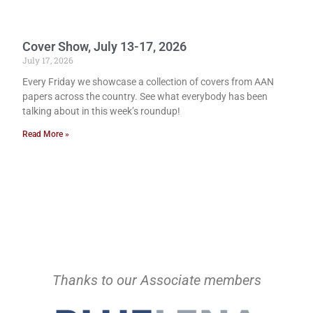
Cover Show, July 13-17, 2026
July 17, 2026
Every Friday we showcase a collection of covers from AAN
papers across the country. See what everybody has been
talking about in this week’s roundup!
Read More »
Thanks to our Associate members