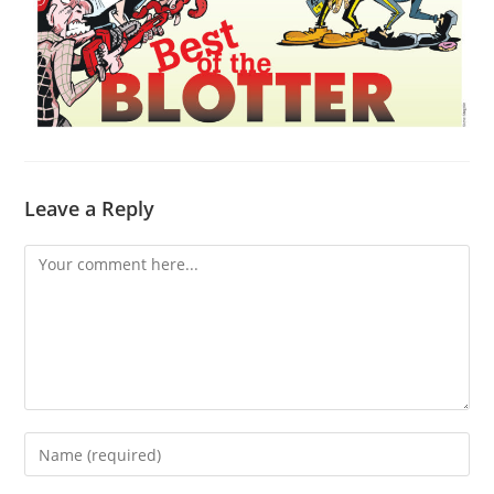
Leave a Reply