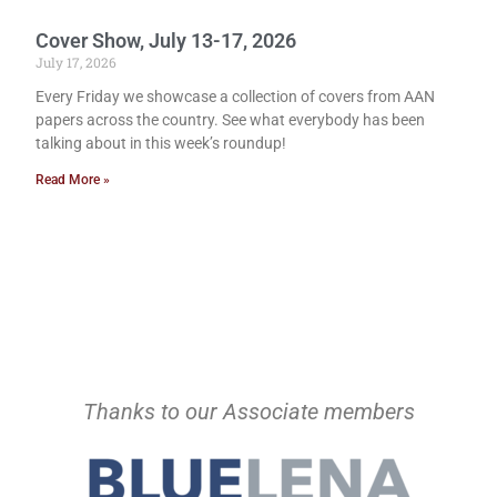
Cover Show, July 13-17, 2026
July 17, 2026
Every Friday we showcase a collection of covers from AAN
papers across the country. See what everybody has been
talking about in this week’s roundup!
Read More »
Thanks to our Associate members