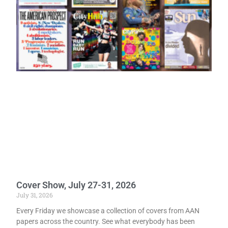
Cover Show, July 27-31, 2026
July 31, 2026
Every Friday we showcase a collection of covers from AAN
papers across the country. See what everybody has been