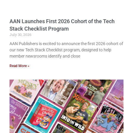
AAN Launches First 2026 Cohort of the Tech
Stack Checklist Program
July 30, 2026
AAN Publishers is excited to announce the first 2026 cohort of
our new Tech Stack Checklist program, designed to help
member newsrooms identify and close
Read More »