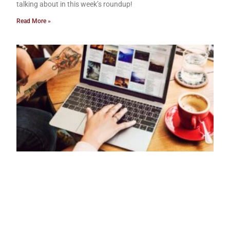
talking about in this week’s roundup!
Read More »