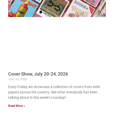
Cover Show, July 20-24, 2026
July 24, 2026
Every Friday we showcase a collection of covers from AAN
papers across the country. See what everybody has been
talking about in this week’s roundup!
Read More »