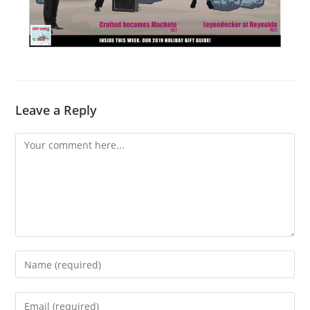
Leave a Reply