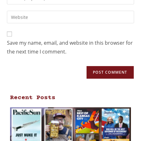
Save my name, email, and website in this browser for
the next time I comment.
Recent Posts