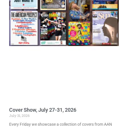
Cover Show, July 27-31, 2026
July 31, 2026
Every Friday we showcase a collection of covers from AAN