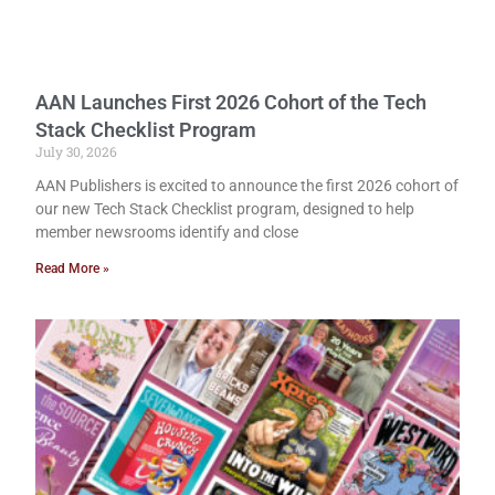
AAN Launches First 2026 Cohort of the Tech
Stack Checklist Program
July 30, 2026
AAN Publishers is excited to announce the first 2026 cohort of
our new Tech Stack Checklist program, designed to help
member newsrooms identify and close
Read More »