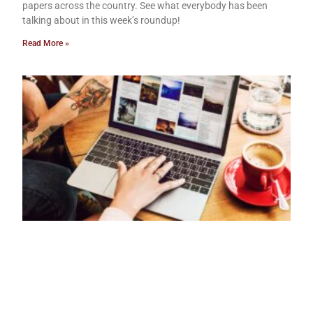
papers across the country. See what everybody has been
talking about in this week’s roundup!
Read More »