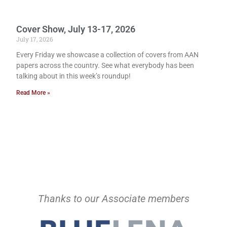
Cover Show, July 13-17, 2026
July 17, 2026
Every Friday we showcase a collection of covers from AAN
papers across the country. See what everybody has been
talking about in this week’s roundup!
Read More »
Thanks to our Associate members