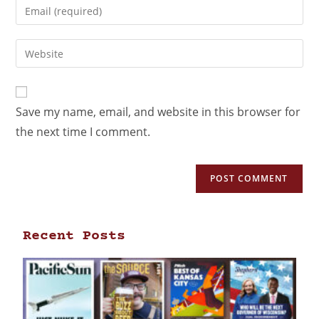
Save my name, email, and website in this browser for
the next time I comment.
Recent Posts