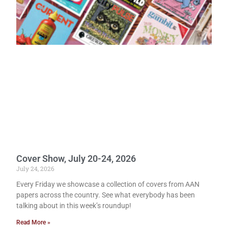
Cover Show, July 20-24, 2026
July 24, 2026
Every Friday we showcase a collection of covers from AAN
papers across the country. See what everybody has been
talking about in this week’s roundup!
Read More »