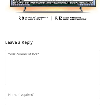
Leave a Reply