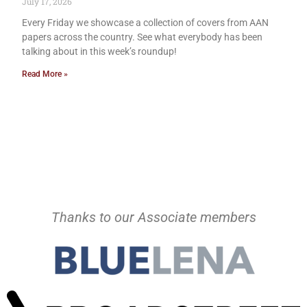
July 17, 2026
Every Friday we showcase a collection of covers from AAN
papers across the country. See what everybody has been
talking about in this week’s roundup!
Read More »
Thanks to our Associate members