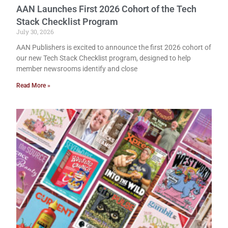
AAN Launches First 2026 Cohort of the Tech
Stack Checklist Program
July 30, 2026
AAN Publishers is excited to announce the first 2026 cohort of
our new Tech Stack Checklist program, designed to help
member newsrooms identify and close
Read More »