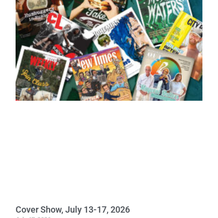
Cover Show, July 13-17, 2026