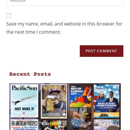
Save my name, email, and website in this browser for
the next time I comment.
Recent Posts