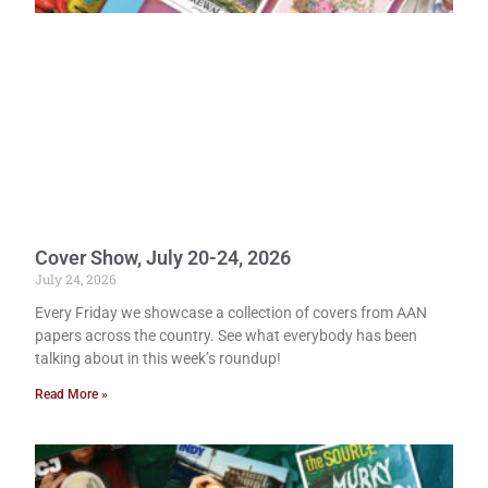
Cover Show, July 20-24, 2026
July 24, 2026
Every Friday we showcase a collection of covers from AAN
papers across the country. See what everybody has been
talking about in this week’s roundup!
Read More »