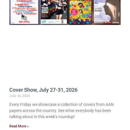
Cover Show, July 27-31, 2026
July 31, 2026
Every Friday we showcase a collection of covers from AAN
papers across the country. See what everybody has been
talking about in this week’s roundup!
Read More »