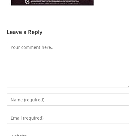
Leave a Reply