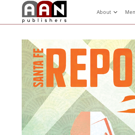
About
Mem