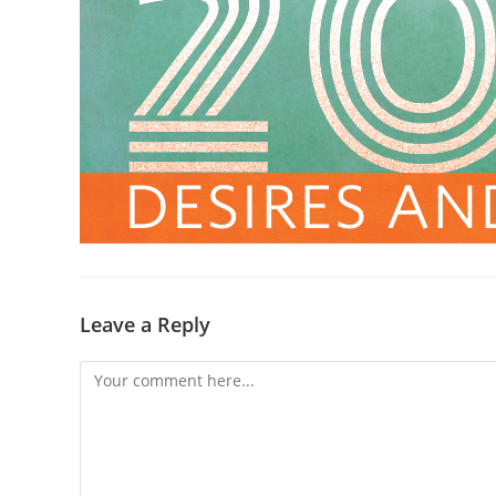
Leave a Reply