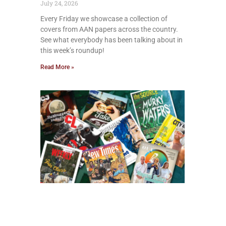
July 24, 2026
Every Friday we showcase a collection of
covers from AAN papers across the country.
See what everybody has been talking about in
this week’s roundup!
Read More »