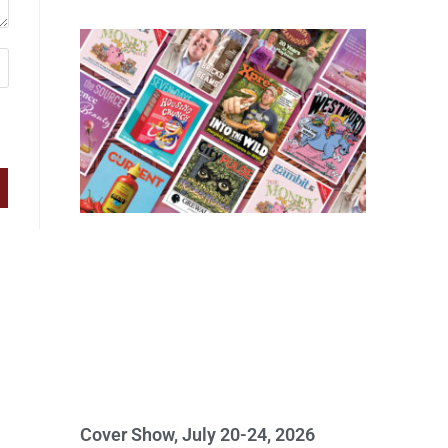
Cover Show, July 20-24, 2026