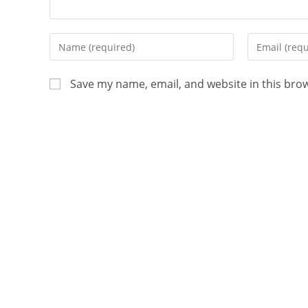
Save my name, email, and website in this bro