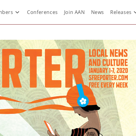
bers
Conferences
Join AAN
News
Releases