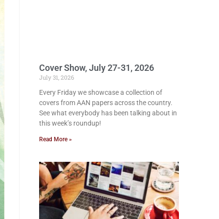
Cover Show, July 27-31, 2026
July 31, 2026
Every Friday we showcase a collection of
covers from AAN papers across the country.
See what everybody has been talking about in
this week’s roundup!
Read More »