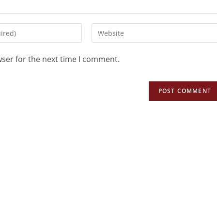
wser for the next time I comment.