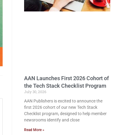
AAN Launches First 2026 Cohort of
the Tech Stack Checklist Program
July 30, 2026
AAN Publishers is excited to announce the
first 2026 cohort of our new Tech Stack
Checklist program, designed to help member
newsrooms identify and close
Read More »