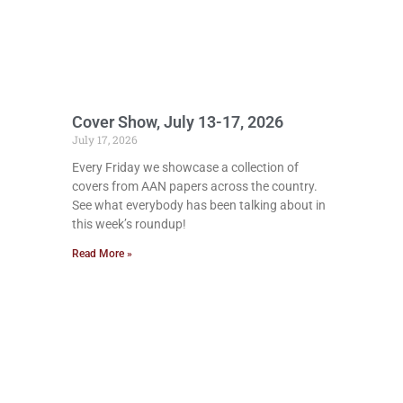
Cover Show, July 13-17, 2026
July 17, 2026
Every Friday we showcase a collection of
covers from AAN papers across the country.
See what everybody has been talking about in
this week’s roundup!
Read More »