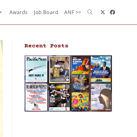
Awards
Job Board
ANF >>
Recent Posts