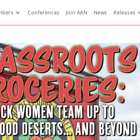
bers
Conferences
Join AAN
News
Releases