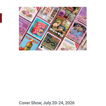
Cover Show, July 20-24, 2026