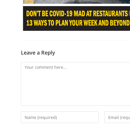
Leave a Reply