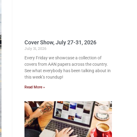
Cover Show, July 27-31, 2026
July 31, 2026
Every Friday we showcase a collection of
covers from AAN papers across the country.
See what everybody has been talking about in
this week’s roundup!
Read More »