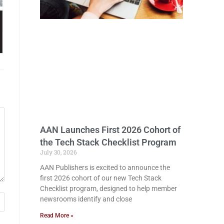
AAN Launches First 2026 Cohort of
the Tech Stack Checklist Program
July 30, 2026
AAN Publishers is excited to announce the
first 2026 cohort of our new Tech Stack
Checklist program, designed to help member
newsrooms identify and close
Read More »