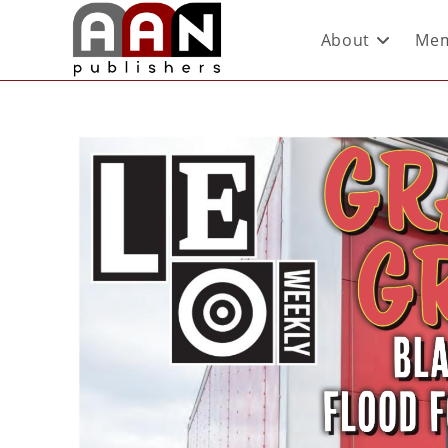
About
Mem