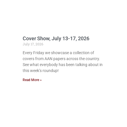
Cover Show, July 13-17, 2026
July 17, 2026
Every Friday we showcase a collection of
covers from AAN papers across the country.
See what everybody has been talking about in
this week’s roundup!
Read More »