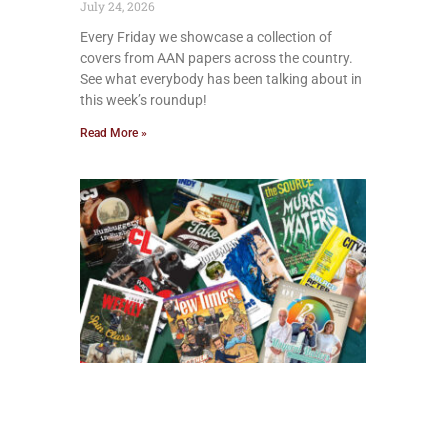
July 24, 2026
Every Friday we showcase a collection of
covers from AAN papers across the country.
See what everybody has been talking about in
this week’s roundup!
Read More »