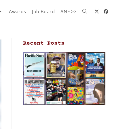
Awards
Job Board
ANF >>
Recent Posts