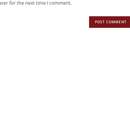
wser for the next time I comment.