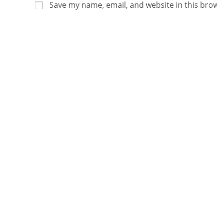
Save my name, email, and website in this bro