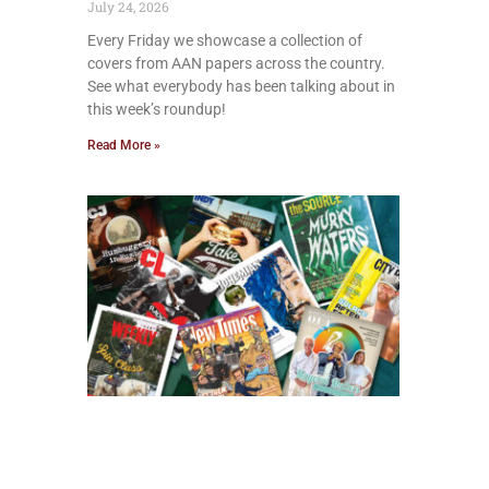
July 24, 2026
Every Friday we showcase a collection of
covers from AAN papers across the country.
See what everybody has been talking about in
this week’s roundup!
Read More »