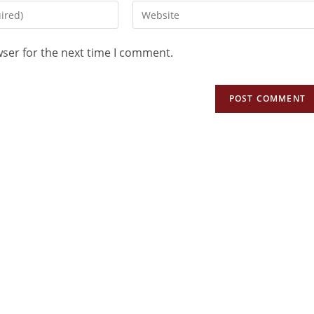
wser for the next time I comment.