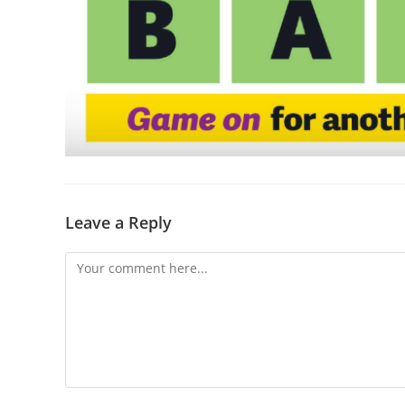
Leave a Reply