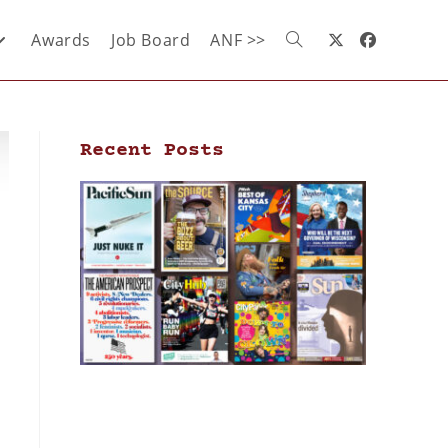
Awards
Job Board
ANF >>
Recent Posts