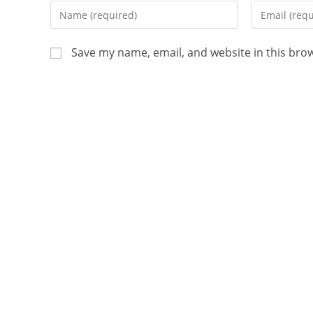
Save my name, email, and website in this bro