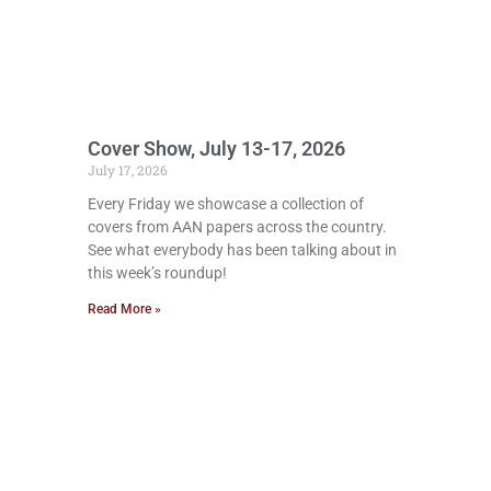
Cover Show, July 13-17, 2026
July 17, 2026
Every Friday we showcase a collection of
covers from AAN papers across the country.
See what everybody has been talking about in
this week’s roundup!
Read More »