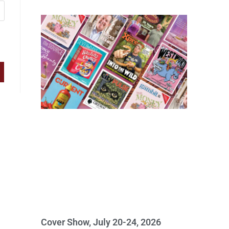
Cover Show, July 20-24, 2026