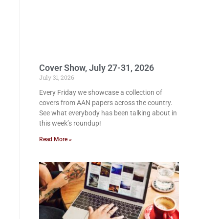
Cover Show, July 27-31, 2026
July 31, 2026
Every Friday we showcase a collection of
covers from AAN papers across the country.
See what everybody has been talking about in
this week’s roundup!
Read More »