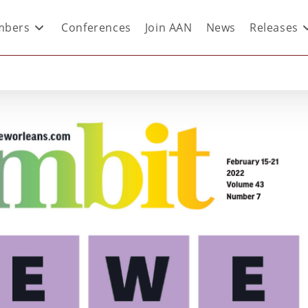
bers
Conferences
Join AAN
News
Releases