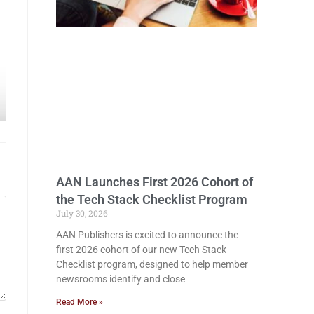
AAN Launches First 2026 Cohort of
the Tech Stack Checklist Program
July 30, 2026
AAN Publishers is excited to announce the
first 2026 cohort of our new Tech Stack
Checklist program, designed to help member
newsrooms identify and close
Read More »