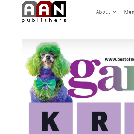
About
Mem