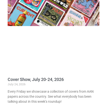
Cover Show, July 20-24, 2026
July 24, 2026
Every Friday we showcase a collection of covers from AAN
papers across the country. See what everybody has been
talking about in this week’s roundup!