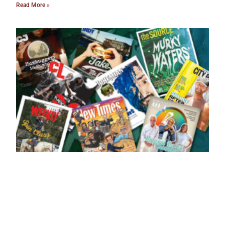
Read More »