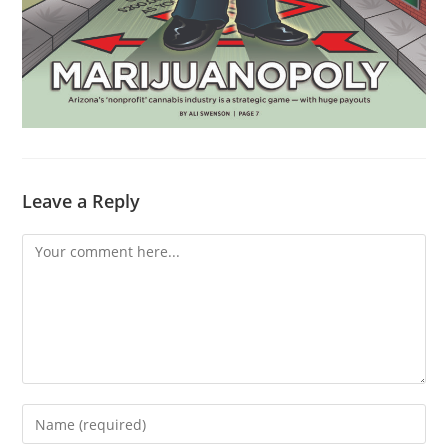
Leave a Reply