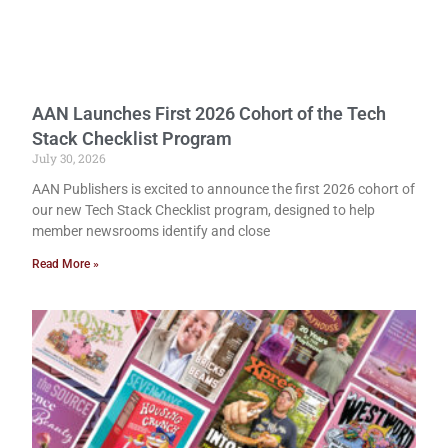
AAN Launches First 2026 Cohort of the Tech
Stack Checklist Program
July 30, 2026
AAN Publishers is excited to announce the first 2026 cohort of
our new Tech Stack Checklist program, designed to help
member newsrooms identify and close
Read More »