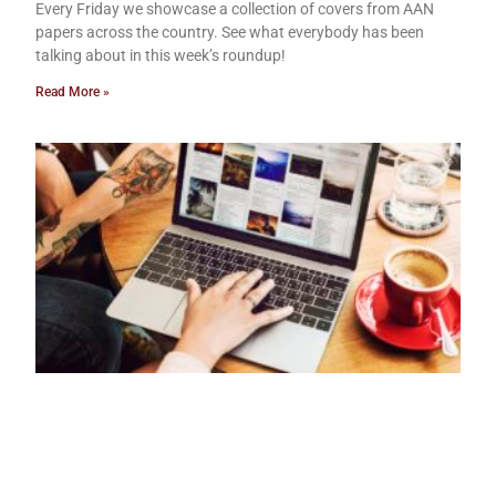
Every Friday we showcase a collection of covers from AAN
papers across the country. See what everybody has been
talking about in this week’s roundup!
Read More »