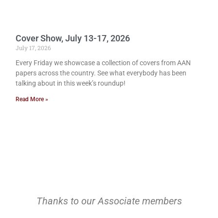
Cover Show, July 13-17, 2026
July 17, 2026
Every Friday we showcase a collection of covers from AAN
papers across the country. See what everybody has been
talking about in this week’s roundup!
Read More »
Thanks to our Associate members