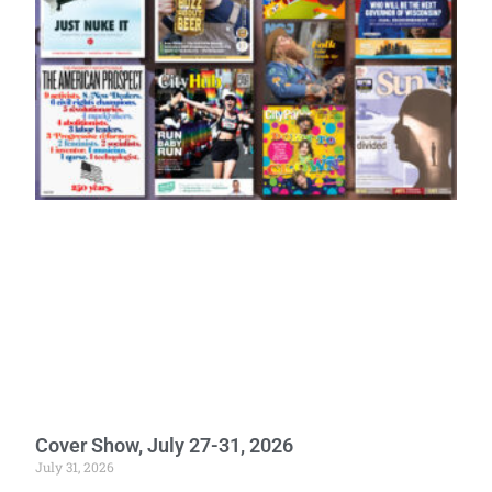
Cover Show, July 27-31, 2026
July 31, 2026