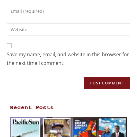
Save my name, email, and website in this browser for
the next time I comment.
Recent Posts