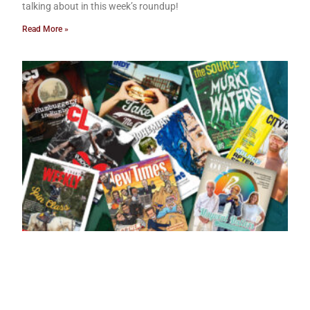
talking about in this week’s roundup!
Read More »