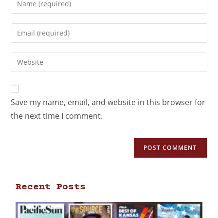
Save my name, email, and website in this browser for
the next time I comment.
Recent Posts