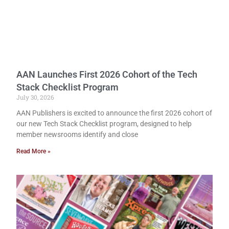
AAN Launches First 2026 Cohort of the Tech
Stack Checklist Program
July 30, 2026
AAN Publishers is excited to announce the first 2026 cohort of
our new Tech Stack Checklist program, designed to help
member newsrooms identify and close
Read More »