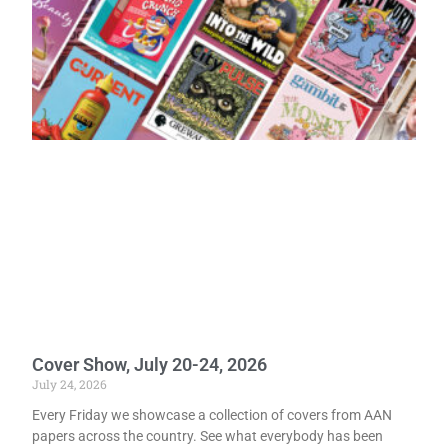
Cover Show, July 20-24, 2026
July 24, 2026
Every Friday we showcase a collection of covers from AAN
papers across the country. See what everybody has been