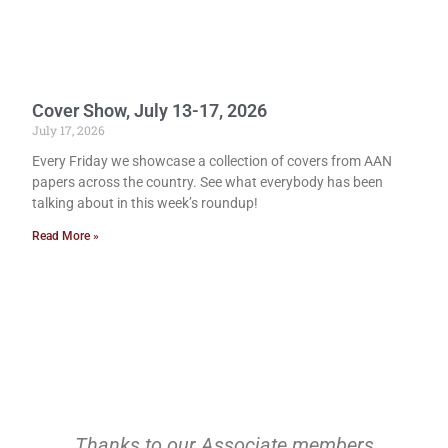
Cover Show, July 13-17, 2026
July 17, 2026
Every Friday we showcase a collection of covers from AAN
papers across the country. See what everybody has been
talking about in this week’s roundup!
Read More »
Thanks to our Associate members