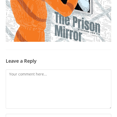
Leave a Reply