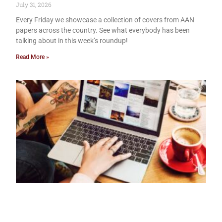
July 31, 2026
Every Friday we showcase a collection of covers from AAN
papers across the country. See what everybody has been
talking about in this week’s roundup!
Read More »