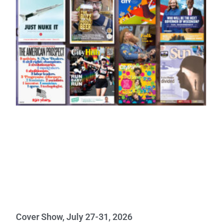
Cover Show, July 27-31, 2026