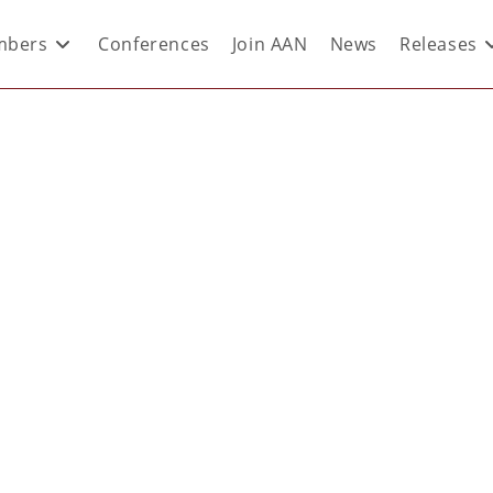
bers
Conferences
Join AAN
News
Releases