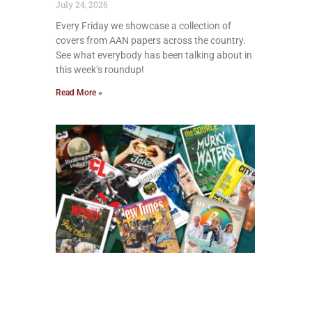
July 24, 2026
Every Friday we showcase a collection of
covers from AAN papers across the country.
See what everybody has been talking about in
this week’s roundup!
Read More »