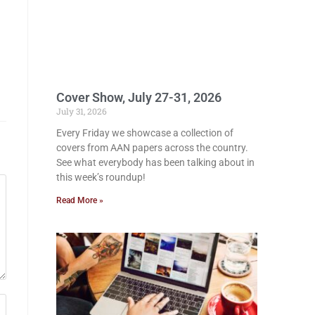
Cover Show, July 27-31, 2026
July 31, 2026
Every Friday we showcase a collection of
covers from AAN papers across the country.
See what everybody has been talking about in
this week’s roundup!
Read More »