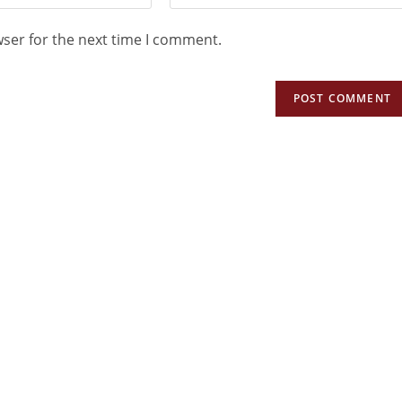
wser for the next time I comment.