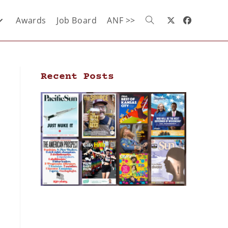
Awards
Job Board
ANF >>
Recent Posts