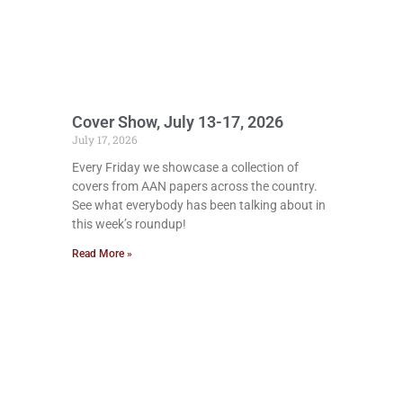
Cover Show, July 13-17, 2026
July 17, 2026
Every Friday we showcase a collection of
covers from AAN papers across the country.
See what everybody has been talking about in
this week’s roundup!
Read More »