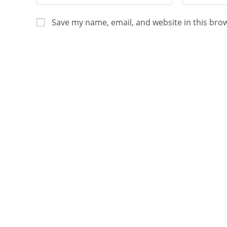
Save my name, email, and website in this bro