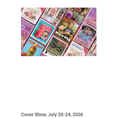
Cover Show, July 20-24, 2026