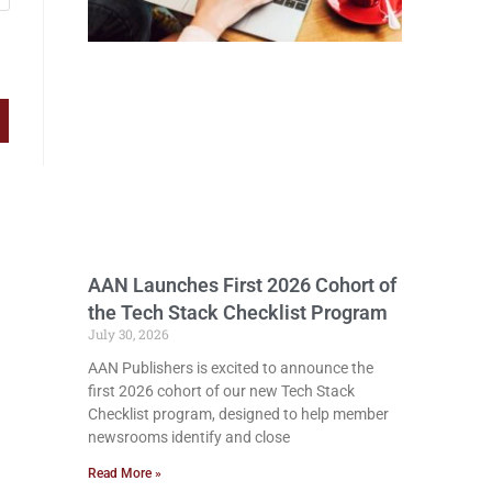
AAN Launches First 2026 Cohort of
the Tech Stack Checklist Program
July 30, 2026
AAN Publishers is excited to announce the
first 2026 cohort of our new Tech Stack
Checklist program, designed to help member
newsrooms identify and close
Read More »