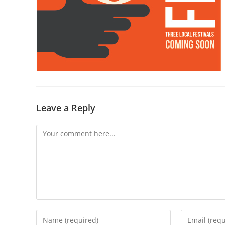
Leave a Reply