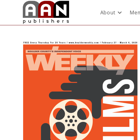
About
Mem