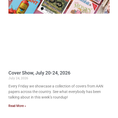
Cover Show, July 20-24, 2026
July 24, 2026
Every Friday we showcase a collection of covers from AAN
papers across the country. See what everybody has been
talking about in this week’s roundup!
Read More »