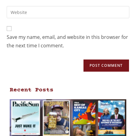
Save my name, email, and website in this browser for
the next time I comment.
Recent Posts