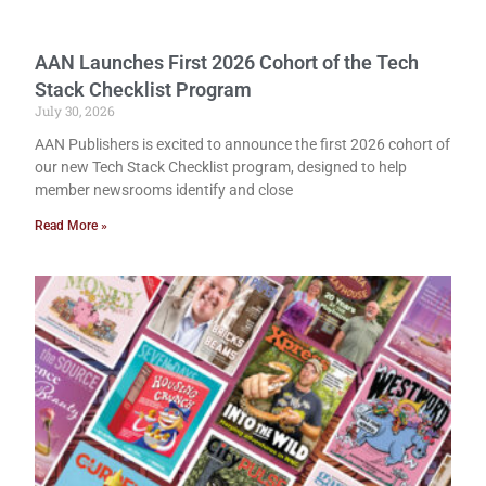
AAN Launches First 2026 Cohort of the Tech
Stack Checklist Program
July 30, 2026
AAN Publishers is excited to announce the first 2026 cohort of
our new Tech Stack Checklist program, designed to help
member newsrooms identify and close
Read More »