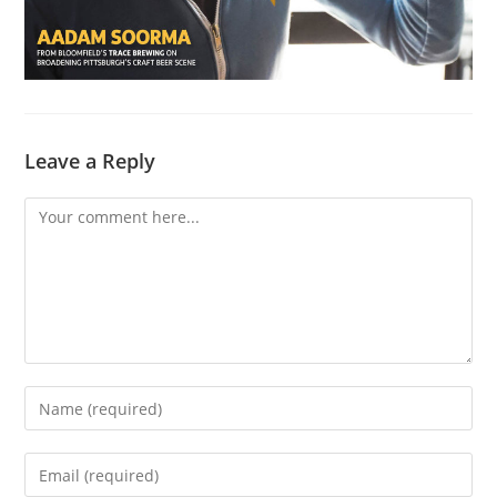
Leave a Reply