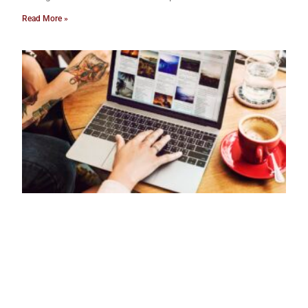
Read More »