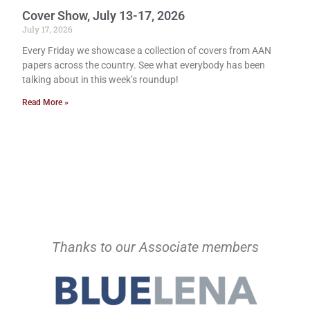
Cover Show, July 13-17, 2026
July 17, 2026
Every Friday we showcase a collection of covers from AAN
papers across the country. See what everybody has been
talking about in this week’s roundup!
Read More »
Thanks to our Associate members