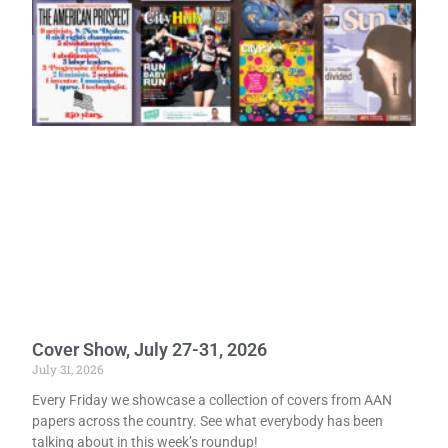
Cover Show, July 27-31, 2026
July 31, 2026
Every Friday we showcase a collection of covers from AAN
papers across the country. See what everybody has been
talking about in this week’s roundup!