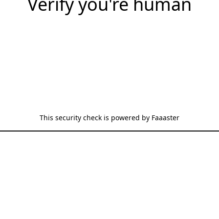
Verify you're human
This security check is powered by
Faaaster