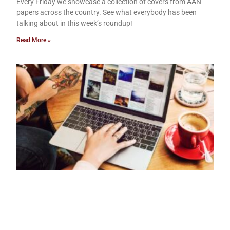
Every Friday we showcase a collection of covers from AAN
papers across the country. See what everybody has been
talking about in this week’s roundup!
Read More »