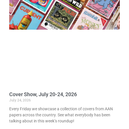
Cover Show, July 20-24, 2026
July 24, 2026
Every Friday we showcase a collection of covers from AAN
papers across the country. See what everybody has been
talking about in this week’s roundup!