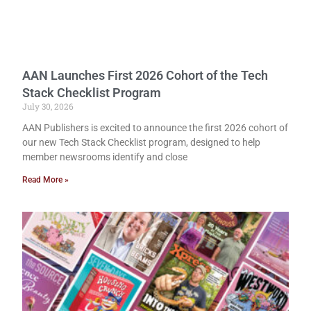
AAN Launches First 2026 Cohort of the Tech
Stack Checklist Program
July 30, 2026
AAN Publishers is excited to announce the first 2026 cohort of
our new Tech Stack Checklist program, designed to help
member newsrooms identify and close
Read More »