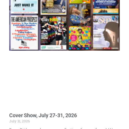
Cover Show, July 27-31, 2026
July 31, 2026