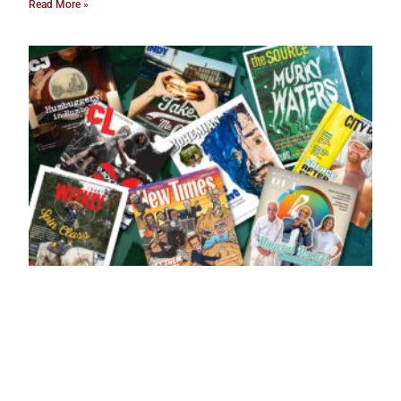
Read More »