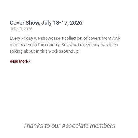
Cover Show, July 13-17, 2026
July 17, 2026
Every Friday we showcase a collection of covers from AAN
papers across the country. See what everybody has been
talking about in this week’s roundup!
Read More »
Thanks to our Associate members