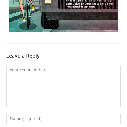
Leave a Reply