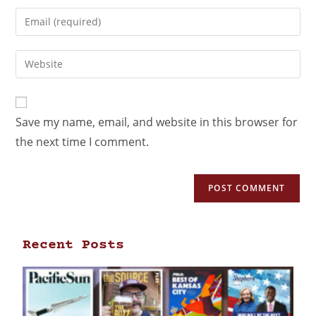
Save my name, email, and website in this browser for
the next time I comment.
Recent Posts