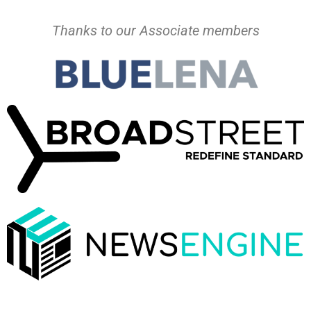
Thanks to our Associate members