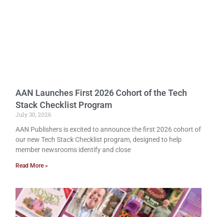
AAN Launches First 2026 Cohort of the Tech
Stack Checklist Program
July 30, 2026
AAN Publishers is excited to announce the first 2026 cohort of
our new Tech Stack Checklist program, designed to help
member newsrooms identify and close
Read More »