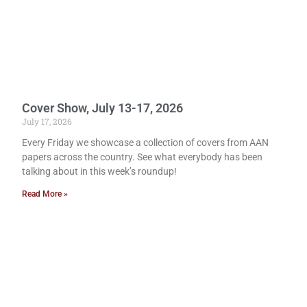
Cover Show, July 13-17, 2026
July 17, 2026
Every Friday we showcase a collection of covers from AAN
papers across the country. See what everybody has been
talking about in this week’s roundup!
Read More »