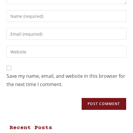
Save my name, email, and website in this browser for
the next time I comment.
Recent Posts