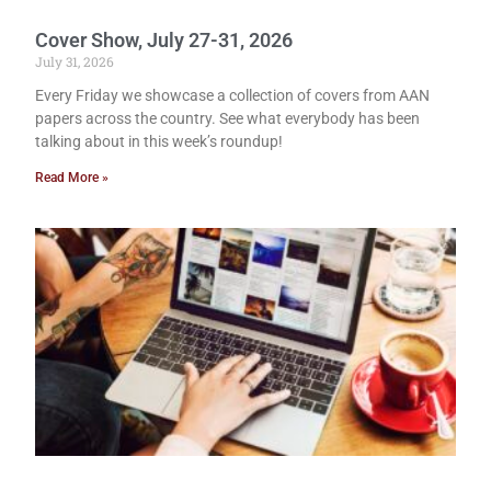
Cover Show, July 27-31, 2026
July 31, 2026
Every Friday we showcase a collection of covers from AAN
papers across the country. See what everybody has been
talking about in this week’s roundup!
Read More »