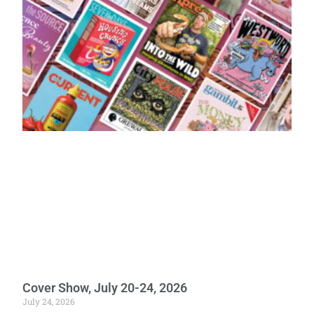
Cover Show, July 20-24, 2026
July 24, 2026