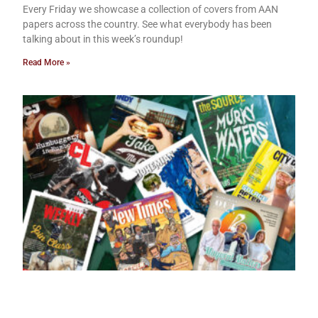
Every Friday we showcase a collection of covers from AAN
papers across the country. See what everybody has been
talking about in this week’s roundup!
Read More »