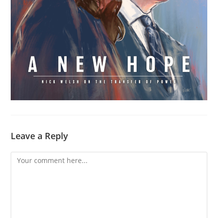
Leave a Reply