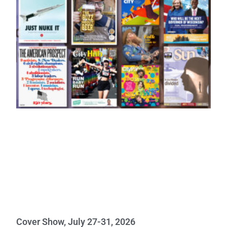
Cover Show, July 27-31, 2026