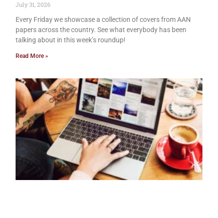
July 31, 2026
Every Friday we showcase a collection of covers from AAN
papers across the country. See what everybody has been
talking about in this week’s roundup!
Read More »