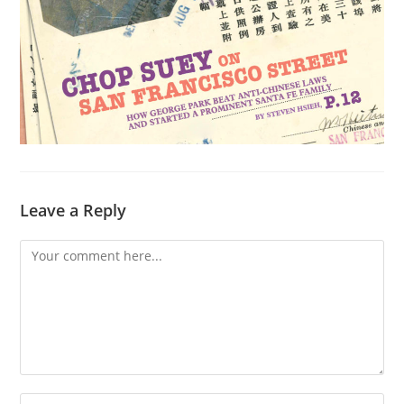
Leave a Reply