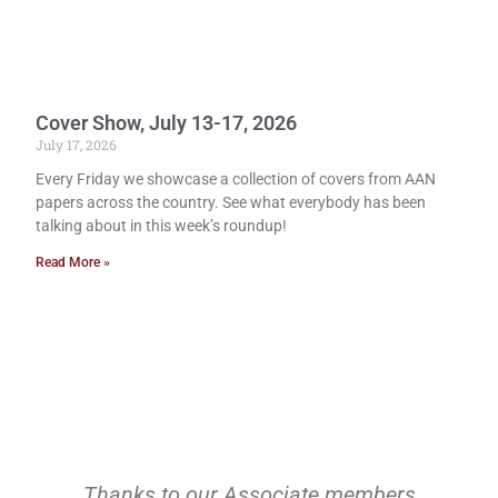
Cover Show, July 13-17, 2026
July 17, 2026
Every Friday we showcase a collection of covers from AAN
papers across the country. See what everybody has been
talking about in this week’s roundup!
Read More »
Thanks to our Associate members