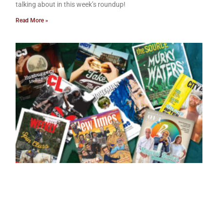
talking about in this week’s roundup!
Read More »