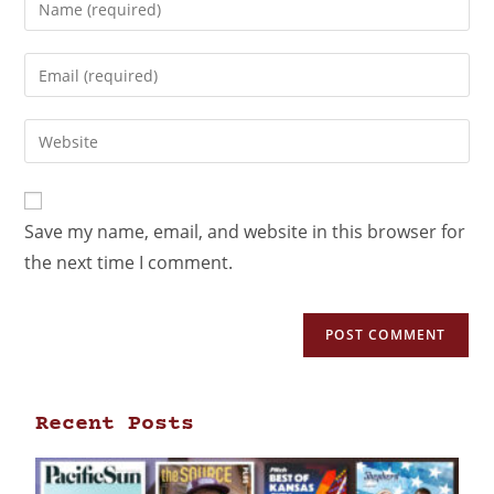
Save my name, email, and website in this browser for
the next time I comment.
Recent Posts