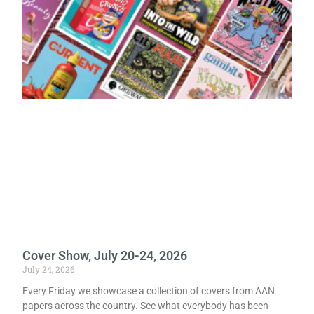
Cover Show, July 20-24, 2026
July 24, 2026
Every Friday we showcase a collection of covers from AAN
papers across the country. See what everybody has been