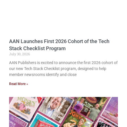
AAN Launches First 2026 Cohort of the Tech
Stack Checklist Program
July 30, 2026
AAN Publishers is excited to announce the first 2026 cohort of
our new Tech Stack Checklist program, designed to help
member newsrooms identify and close
Read More »