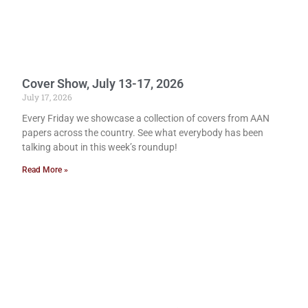
Cover Show, July 13-17, 2026
July 17, 2026
Every Friday we showcase a collection of covers from AAN
papers across the country. See what everybody has been
talking about in this week’s roundup!
Read More »