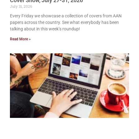
Cover Show, July 27-31, 2026
July 31, 2026
Every Friday we showcase a collection of covers from AAN
papers across the country. See what everybody has been
talking about in this week’s roundup!
Read More »