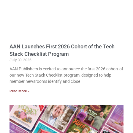
AAN Launches First 2026 Cohort of the Tech
Stack Checklist Program
July 30, 2026
AAN Publishers is excited to announce the first 2026 cohort of
our new Tech Stack Checklist program, designed to help
member newsrooms identify and close
Read More »