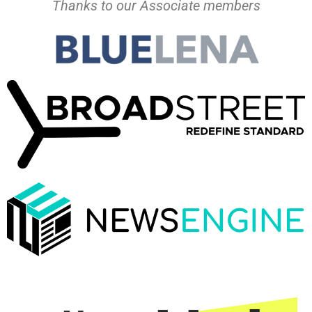
Thanks to our Associate members