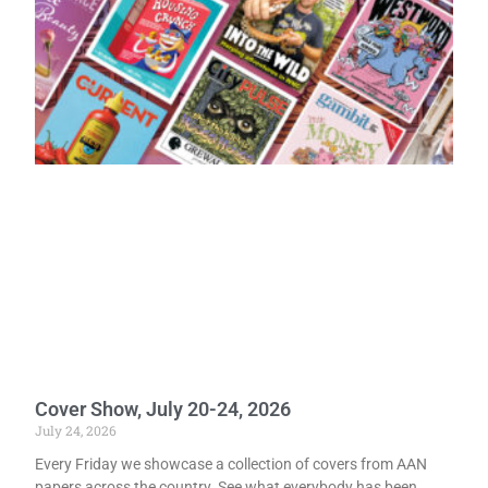
Cover Show, July 20-24, 2026
July 24, 2026
Every Friday we showcase a collection of covers from AAN
papers across the country. See what everybody has been