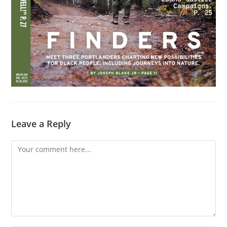
Leave a Reply