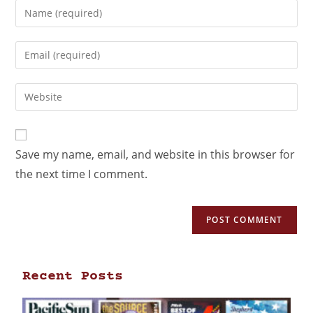
Save my name, email, and website in this browser for
the next time I comment.
Recent Posts