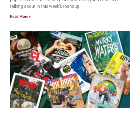
talking about in this week’s roundup!
Read More »