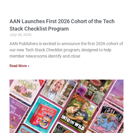
AAN Launches First 2026 Cohort of the Tech
Stack Checklist Program
July 30, 2026
AAN Publishers is excited to announce the first 2026 cohort of
our new Tech Stack Checklist program, designed to help
member newsrooms identify and close
Read More »