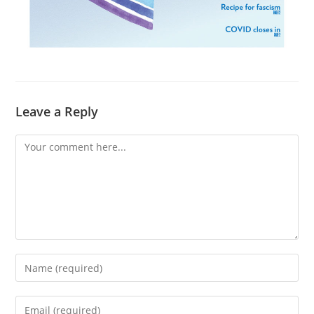
Leave a Reply