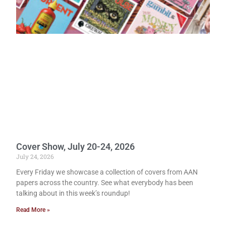
Cover Show, July 20-24, 2026
July 24, 2026
Every Friday we showcase a collection of covers from AAN
papers across the country. See what everybody has been
talking about in this week’s roundup!
Read More »