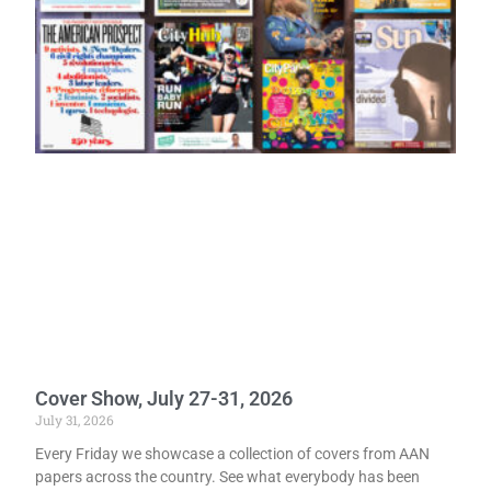
Cover Show, July 27-31, 2026
July 31, 2026
Every Friday we showcase a collection of covers from AAN
papers across the country. See what everybody has been