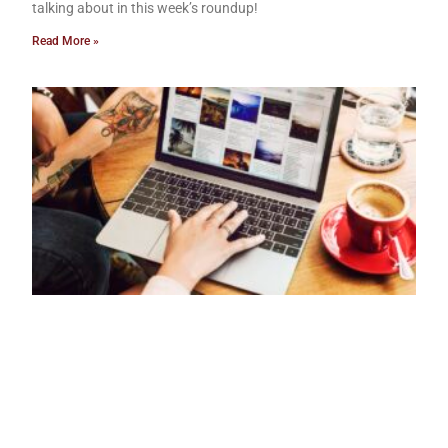
talking about in this week’s roundup!
Read More »