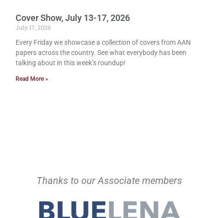
Cover Show, July 13-17, 2026
July 17, 2026
Every Friday we showcase a collection of covers from AAN
papers across the country. See what everybody has been
talking about in this week’s roundup!
Read More »
Thanks to our Associate members