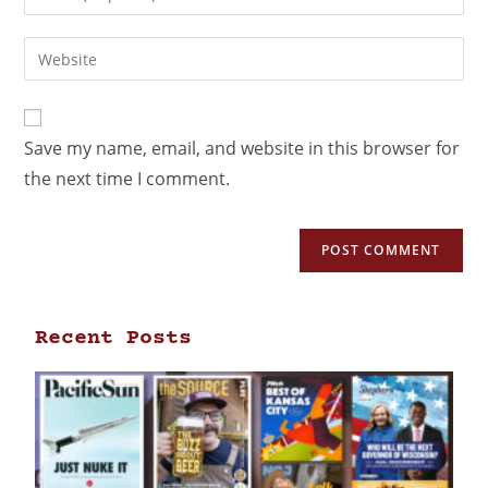
Save my name, email, and website in this browser for
the next time I comment.
Recent Posts