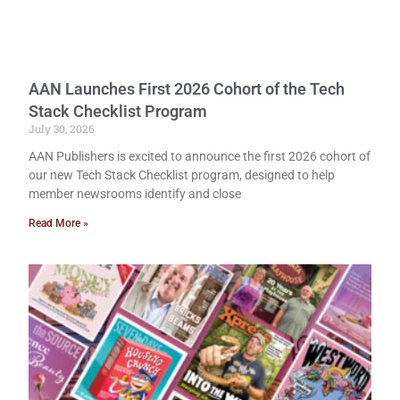
AAN Launches First 2026 Cohort of the Tech
Stack Checklist Program
July 30, 2026
AAN Publishers is excited to announce the first 2026 cohort of
our new Tech Stack Checklist program, designed to help
member newsrooms identify and close
Read More »