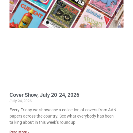
Cover Show, July 20-24, 2026
July 24, 2026
Every Friday we showcase a collection of covers from AAN
papers across the country. See what everybody has been
talking about in this week’s roundup!
Read More »