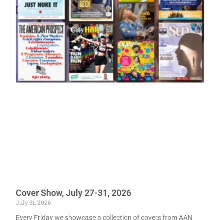
Cover Show, July 27-31, 2026
July 31, 2026
Every Friday we showcase a collection of covers from AAN