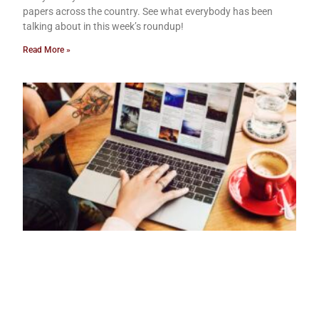
papers across the country. See what everybody has been
talking about in this week’s roundup!
Read More »