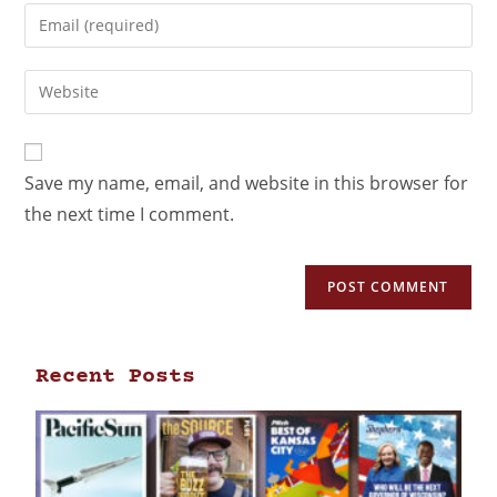
Save my name, email, and website in this browser for
the next time I comment.
Recent Posts