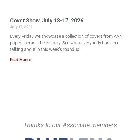
Cover Show, July 13-17, 2026
July 17, 2026
Every Friday we showcase a collection of covers from AAN
papers across the country. See what everybody has been
talking about in this week’s roundup!
Read More »
Thanks to our Associate members