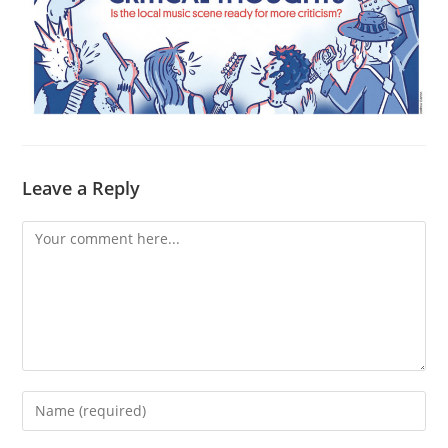
Leave a Reply