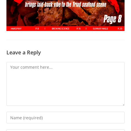
Leave a Reply