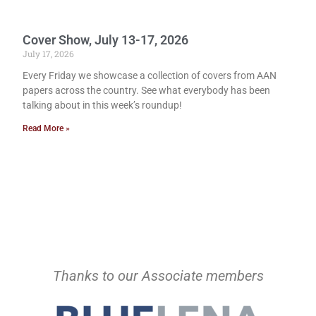
Cover Show, July 13-17, 2026
July 17, 2026
Every Friday we showcase a collection of covers from AAN
papers across the country. See what everybody has been
talking about in this week’s roundup!
Read More »
Thanks to our Associate members