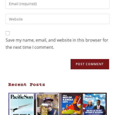
Save my name, email, and website in this browser for
the next time I comment.
Recent Posts