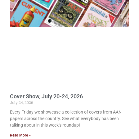
Cover Show, July 20-24, 2026
July 24, 2026
Every Friday we showcase a collection of covers from AAN
papers across the country. See what everybody has been
talking about in this week’s roundup!
Read More »