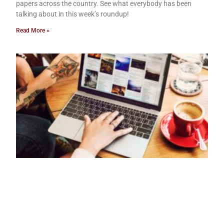
papers across the country. See what everybody has been
talking about in this week’s roundup!
Read More »