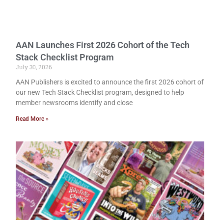
AAN Launches First 2026 Cohort of the Tech
Stack Checklist Program
July 30, 2026
AAN Publishers is excited to announce the first 2026 cohort of
our new Tech Stack Checklist program, designed to help
member newsrooms identify and close
Read More »