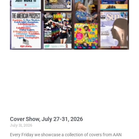
Cover Show, July 27-31, 2026
July 31, 2026
Every Friday we showcase a collection of covers from AAN