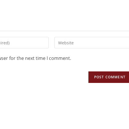
wser for the next time I comment.