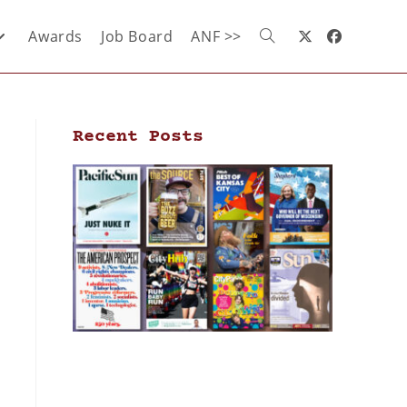
Awards
Job Board
ANF >>
Recent Posts