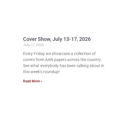
Cover Show, July 13-17, 2026
July 17, 2026
Every Friday we showcase a collection of
covers from AAN papers across the country.
See what everybody has been talking about in
this week’s roundup!
Read More »