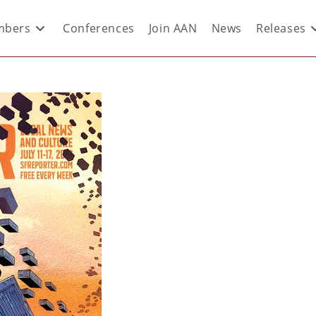
bers
Conferences
Join AAN
News
Releases