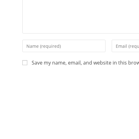
Save my name, email, and website in this bro