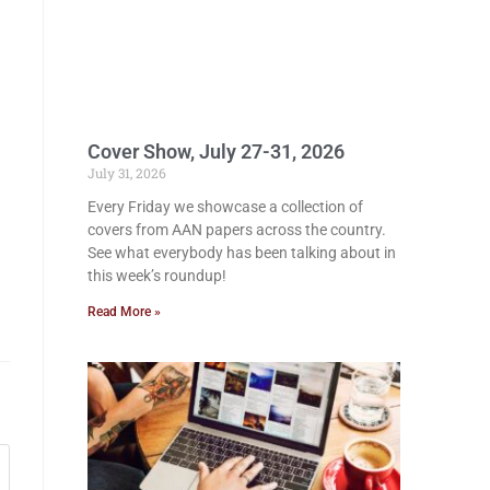
Cover Show, July 27-31, 2026
July 31, 2026
Every Friday we showcase a collection of
covers from AAN papers across the country.
See what everybody has been talking about in
this week’s roundup!
Read More »