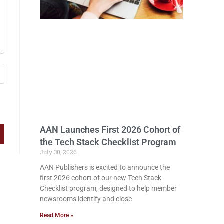
AAN Launches First 2026 Cohort of
the Tech Stack Checklist Program
July 30, 2026
AAN Publishers is excited to announce the
first 2026 cohort of our new Tech Stack
Checklist program, designed to help member
newsrooms identify and close
Read More »