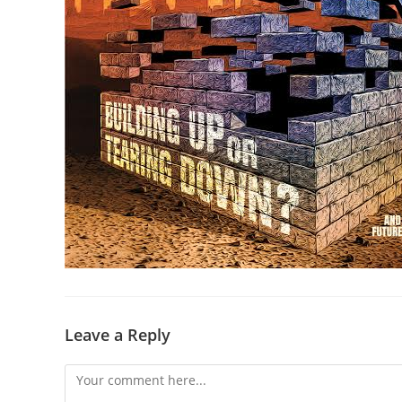
Leave a Reply