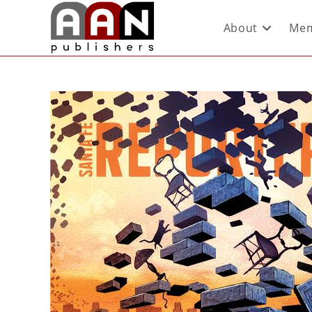
About
Mem