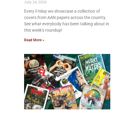
July 24, 2026
Every Friday we showcase a collection of
covers from AAN papers across the country.
See what everybody has been talking about in
this week’s roundup!
Read More »