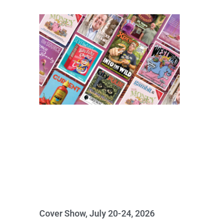
Cover Show, July 20-24, 2026