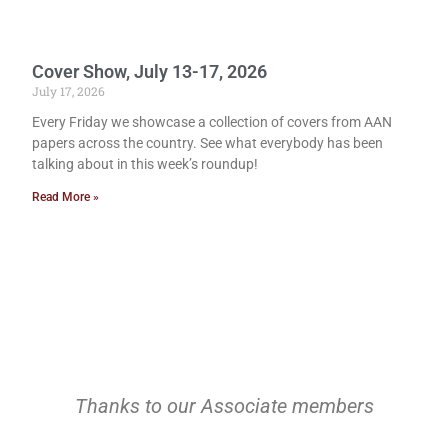
Cover Show, July 13-17, 2026
July 17, 2026
Every Friday we showcase a collection of covers from AAN
papers across the country. See what everybody has been
talking about in this week’s roundup!
Read More »
Thanks to our Associate members