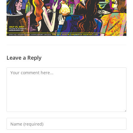
Leave a Reply