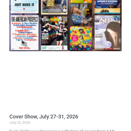
Cover Show, July 27-31, 2026
July 31, 2026