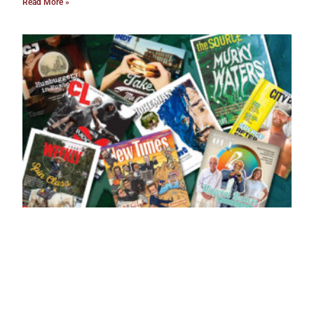
Read More »