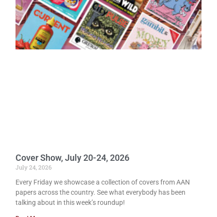
Cover Show, July 20-24, 2026
July 24, 2026
Every Friday we showcase a collection of covers from AAN
papers across the country. See what everybody has been
talking about in this week’s roundup!