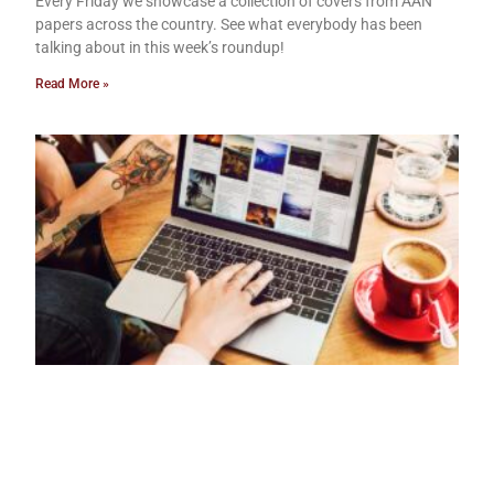
Every Friday we showcase a collection of covers from AAN
papers across the country. See what everybody has been
talking about in this week’s roundup!
Read More »