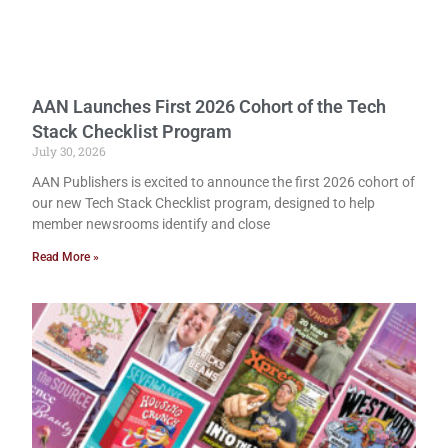
AAN Launches First 2026 Cohort of the Tech
Stack Checklist Program
July 30, 2026
AAN Publishers is excited to announce the first 2026 cohort of
our new Tech Stack Checklist program, designed to help
member newsrooms identify and close
Read More »