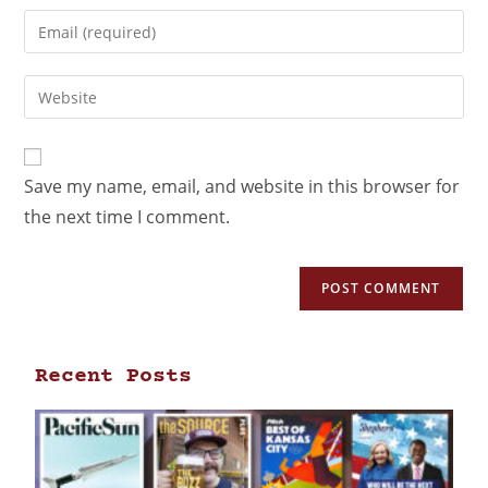
Save my name, email, and website in this browser for
the next time I comment.
Recent Posts