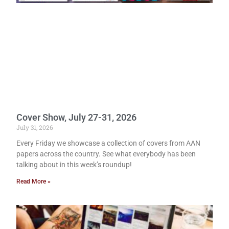
Cover Show, July 27-31, 2026
July 31, 2026
Every Friday we showcase a collection of covers from AAN
papers across the country. See what everybody has been
talking about in this week’s roundup!
Read More »