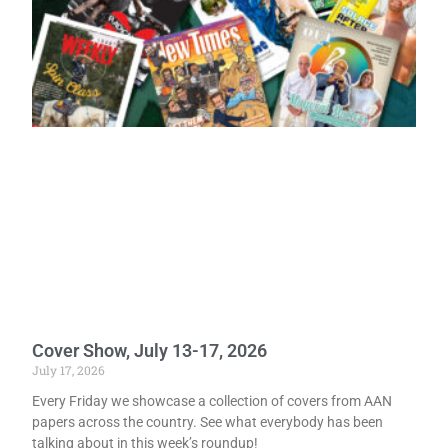
Cover Show, July 13-17, 2026
July 17, 2026
Every Friday we showcase a collection of covers from AAN
papers across the country. See what everybody has been
talking about in this week’s roundup!