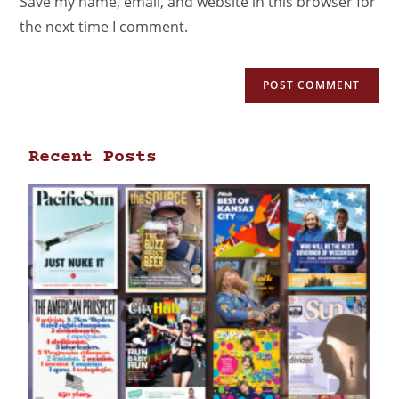
Save my name, email, and website in this browser for
the next time I comment.
Recent Posts