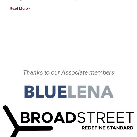
Read More »
Thanks to our Associate members