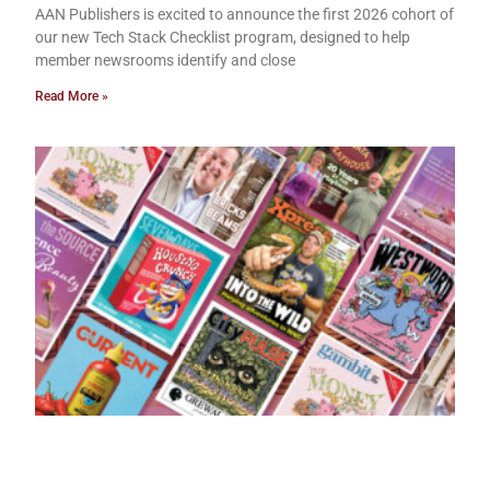
AAN Publishers is excited to announce the first 2026 cohort of
our new Tech Stack Checklist program, designed to help
member newsrooms identify and close
Read More »