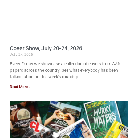
Cover Show, July 20-24, 2026
July 24, 2026
Every Friday we showcase a collection of covers from AAN
papers across the country. See what everybody has been
talking about in this week’s roundup!
Read More »