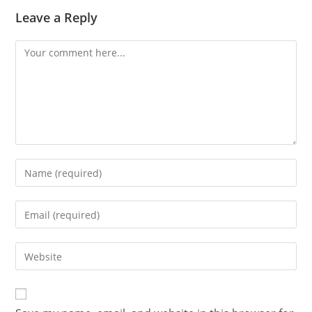
Leave a Reply