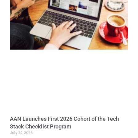
AAN Launches First 2026 Cohort of the Tech
Stack Checklist Program
July 30, 2026