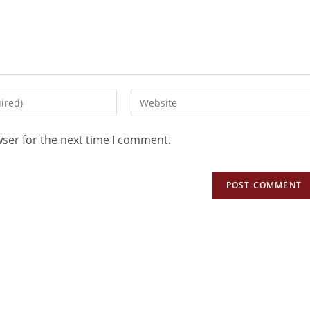
wser for the next time I comment.