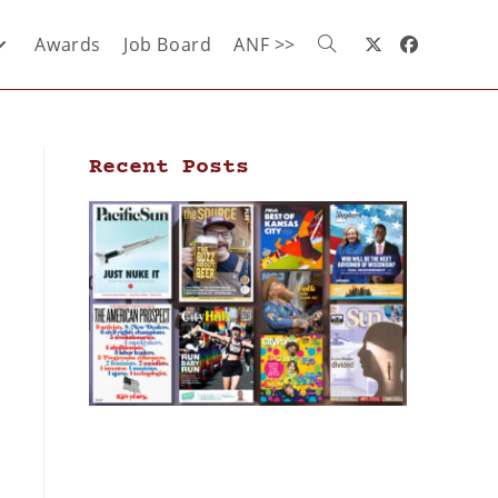
Awards
Job Board
ANF >>
Recent Posts