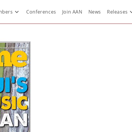
bers
Conferences
Join AAN
News
Releases