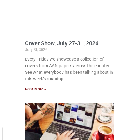
Cover Show, July 27-31, 2026
July 31, 2026
Every Friday we showcase a collection of
covers from AAN papers across the country.
See what everybody has been talking about in
this week’s roundup!
Read More »