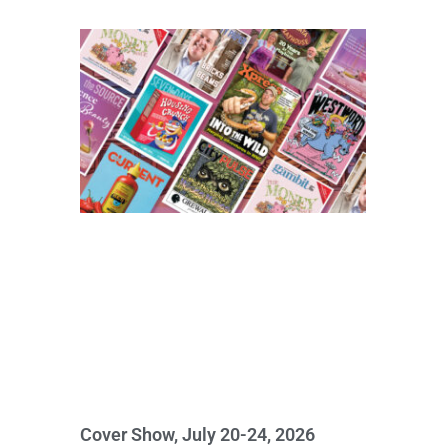
Cover Show, July 20-24, 2026