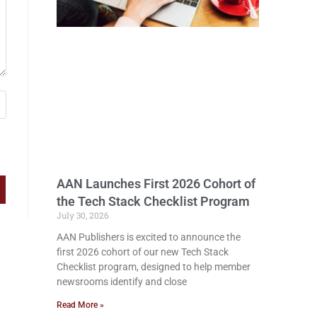
AAN Launches First 2026 Cohort of
the Tech Stack Checklist Program
July 30, 2026
AAN Publishers is excited to announce the
first 2026 cohort of our new Tech Stack
Checklist program, designed to help member
newsrooms identify and close
Read More »