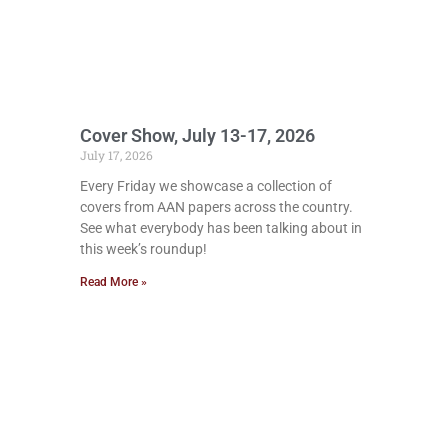
Cover Show, July 13-17, 2026
July 17, 2026
Every Friday we showcase a collection of
covers from AAN papers across the country.
See what everybody has been talking about in
this week’s roundup!
Read More »