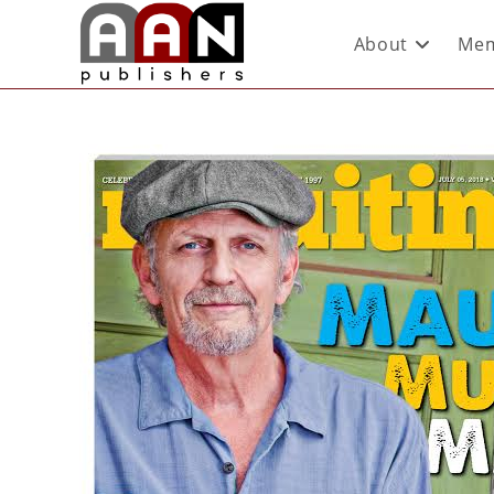
About
Mem