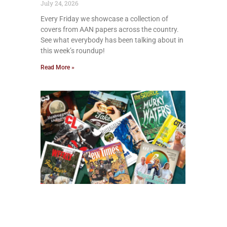
July 24, 2026
Every Friday we showcase a collection of
covers from AAN papers across the country.
See what everybody has been talking about in
this week’s roundup!
Read More »