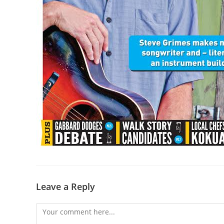
Leave a Reply