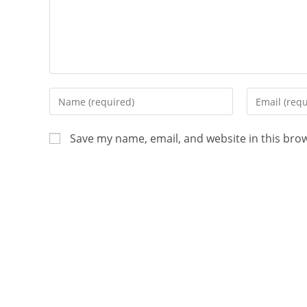
Save my name, email, and website in this bro