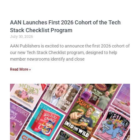
AAN Launches First 2026 Cohort of the Tech
Stack Checklist Program
July 30, 2026
AAN Publishers is excited to announce the first 2026 cohort of
our new Tech Stack Checklist program, designed to help
member newsrooms identify and close
Read More »