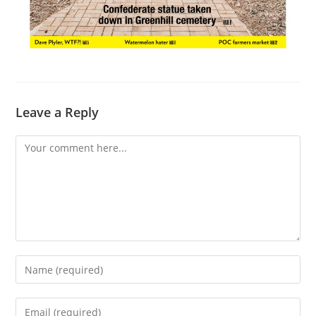
Leave a Reply