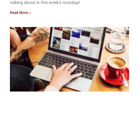
talking about in this week’s roundup!
Read More »