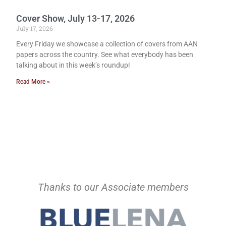
Cover Show, July 13-17, 2026
July 17, 2026
Every Friday we showcase a collection of covers from AAN
papers across the country. See what everybody has been
talking about in this week’s roundup!
Read More »
Thanks to our Associate members