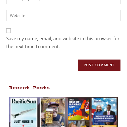
Save my name, email, and website in this browser for
the next time I comment.
Recent Posts