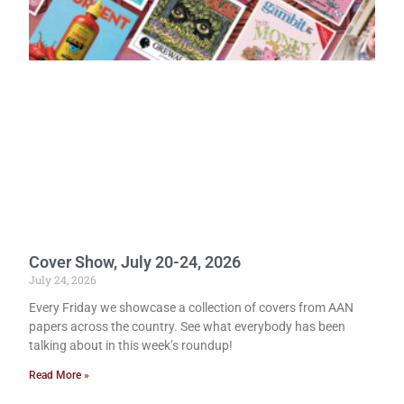
Cover Show, July 20-24, 2026
July 24, 2026
Every Friday we showcase a collection of covers from AAN
papers across the country. See what everybody has been
talking about in this week’s roundup!
Read More »