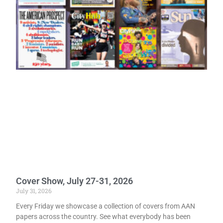
Cover Show, July 27-31, 2026
July 31, 2026
Every Friday we showcase a collection of covers from AAN
papers across the country. See what everybody has been