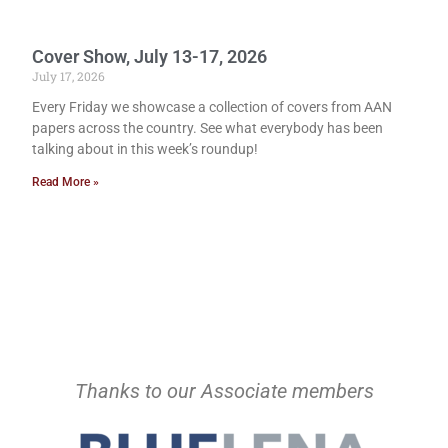
Cover Show, July 13-17, 2026
July 17, 2026
Every Friday we showcase a collection of covers from AAN
papers across the country. See what everybody has been
talking about in this week’s roundup!
Read More »
Thanks to our Associate members