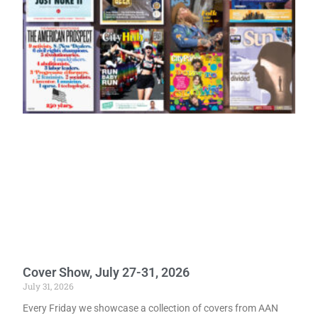
Cover Show, July 27-31, 2026
July 31, 2026
Every Friday we showcase a collection of covers from AAN