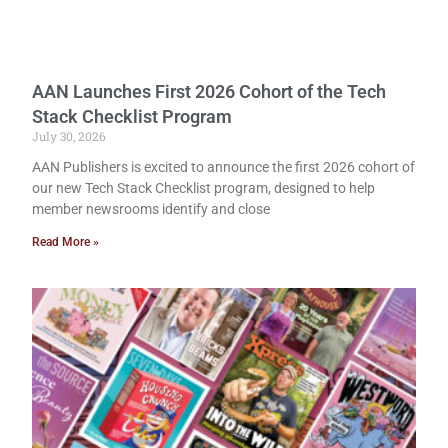
AAN Launches First 2026 Cohort of the Tech
Stack Checklist Program
July 30, 2026
AAN Publishers is excited to announce the first 2026 cohort of
our new Tech Stack Checklist program, designed to help
member newsrooms identify and close
Read More »