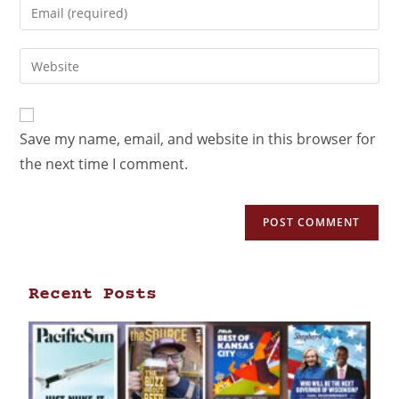
Save my name, email, and website in this browser for
the next time I comment.
Recent Posts