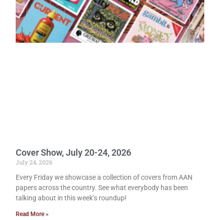
Cover Show, July 20-24, 2026
July 24, 2026
Every Friday we showcase a collection of covers from AAN
papers across the country. See what everybody has been
talking about in this week’s roundup!
Read More »