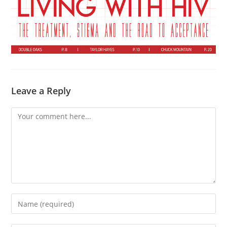
Leave a Reply