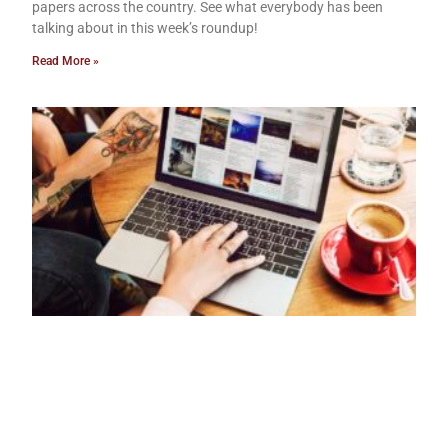
papers across the country. See what everybody has been
talking about in this week’s roundup!
Read More »