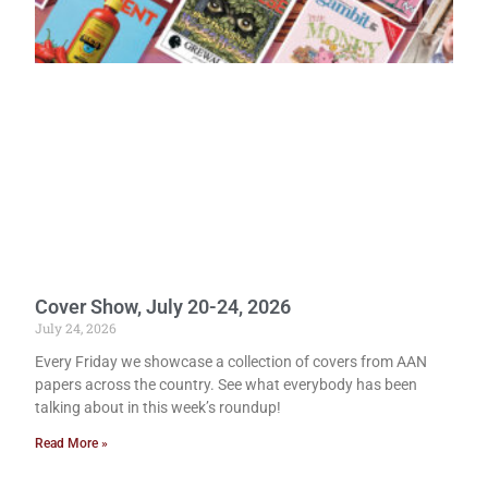
Cover Show, July 20-24, 2026
July 24, 2026
Every Friday we showcase a collection of covers from AAN
papers across the country. See what everybody has been
talking about in this week’s roundup!
Read More »