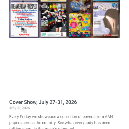
Cover Show, July 27-31, 2026
July 31, 2026
Every Friday we showcase a collection of covers from AAN
papers across the country. See what everybody has been
talking about in this week’s roundup!