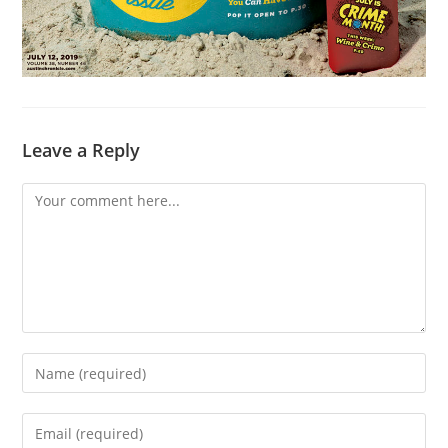
Leave a Reply