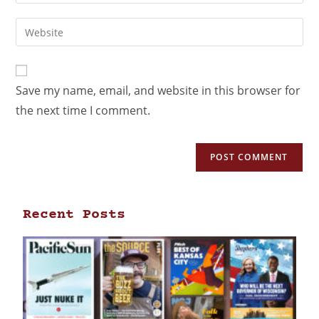
Save my name, email, and website in this browser for
the next time I comment.
Recent Posts