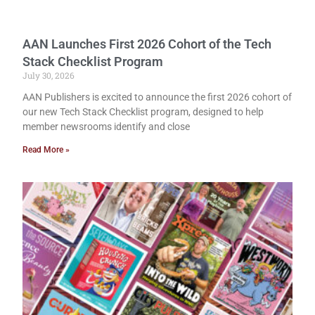
AAN Launches First 2026 Cohort of the Tech
Stack Checklist Program
July 30, 2026
AAN Publishers is excited to announce the first 2026 cohort of
our new Tech Stack Checklist program, designed to help
member newsrooms identify and close
Read More »