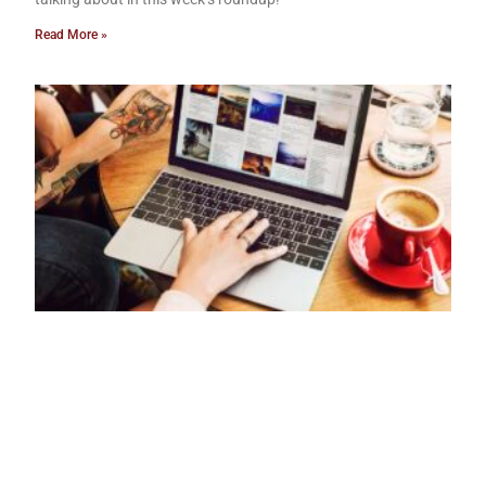
Read More »