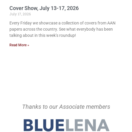
Cover Show, July 13-17, 2026
July 17, 2026
Every Friday we showcase a collection of covers from AAN
papers across the country. See what everybody has been
talking about in this week’s roundup!
Read More »
Thanks to our Associate members