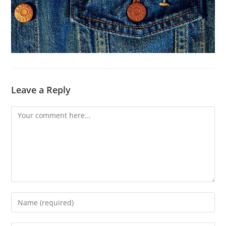
Leave a Reply