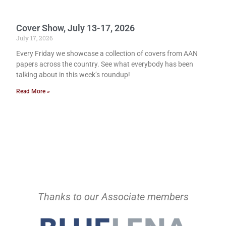
Cover Show, July 13-17, 2026
July 17, 2026
Every Friday we showcase a collection of covers from AAN
papers across the country. See what everybody has been
talking about in this week’s roundup!
Read More »
Thanks to our Associate members