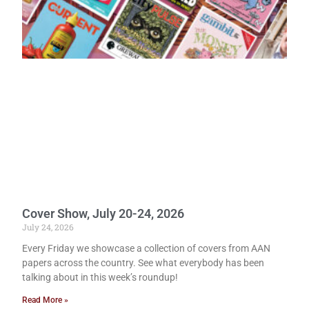
Cover Show, July 20-24, 2026
July 24, 2026
Every Friday we showcase a collection of covers from AAN
papers across the country. See what everybody has been
talking about in this week’s roundup!
Read More »