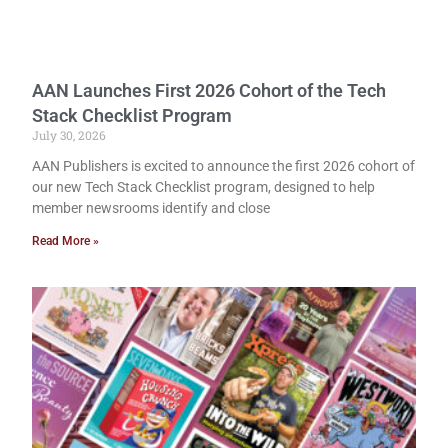
AAN Launches First 2026 Cohort of the Tech
Stack Checklist Program
July 30, 2026
AAN Publishers is excited to announce the first 2026 cohort of
our new Tech Stack Checklist program, designed to help
member newsrooms identify and close
Read More »