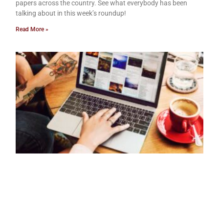
papers across the country. See what everybody has been
talking about in this week’s roundup!
Read More »