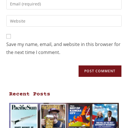
Save my name, email, and website in this browser for
the next time I comment.
Recent Posts