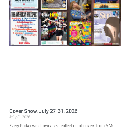
Cover Show, July 27-31, 2026
July 31, 2026
Every Friday we showcase a collection of covers from AAN