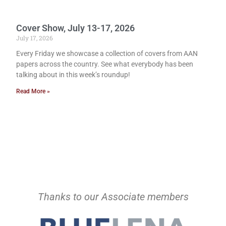
Cover Show, July 13-17, 2026
July 17, 2026
Every Friday we showcase a collection of covers from AAN
papers across the country. See what everybody has been
talking about in this week’s roundup!
Read More »
Thanks to our Associate members