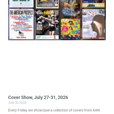
Cover Show, July 27-31, 2026
July 31, 2026
Every Friday we showcase a collection of covers from AAN