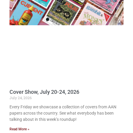
Cover Show, July 20-24, 2026
July 24, 2026
Every Friday we showcase a collection of covers from AAN
papers across the country. See what everybody has been
talking about in this week’s roundup!
Read More »