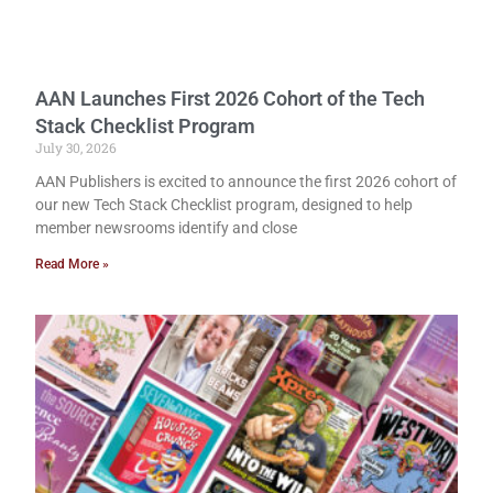
AAN Launches First 2026 Cohort of the Tech
Stack Checklist Program
July 30, 2026
AAN Publishers is excited to announce the first 2026 cohort of
our new Tech Stack Checklist program, designed to help
member newsrooms identify and close
Read More »