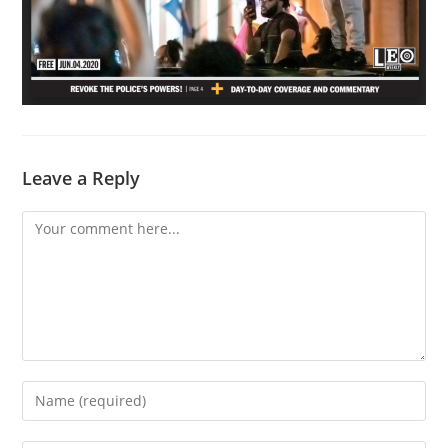
Leave a Reply