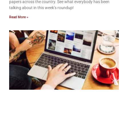
papers across the country. See what everybody has been
talking about in this week’s roundup!
Read More »