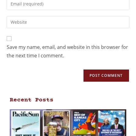
Save my name, email, and website in this browser for
the next time I comment.
Recent Posts