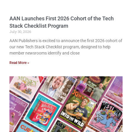
AAN Launches First 2026 Cohort of the Tech
Stack Checklist Program
July 30, 2026
AAN Publishers is excited to announce the first 2026 cohort of
our new Tech Stack Checklist program, designed to help
member newsrooms identify and close
Read More »