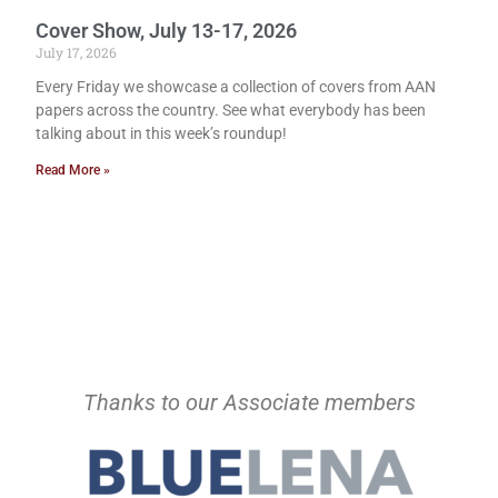
Cover Show, July 13-17, 2026
July 17, 2026
Every Friday we showcase a collection of covers from AAN
papers across the country. See what everybody has been
talking about in this week’s roundup!
Read More »
Thanks to our Associate members