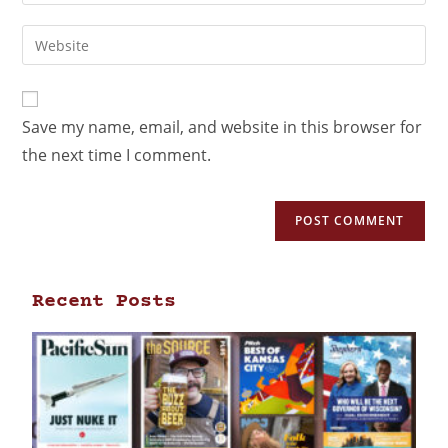
Save my name, email, and website in this browser for
the next time I comment.
Recent Posts