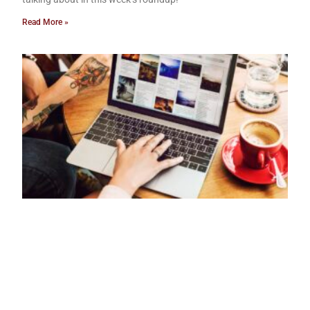
Read More »