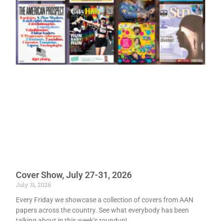
Cover Show, July 27-31, 2026
July 31, 2026
Every Friday we showcase a collection of covers from AAN
papers across the country. See what everybody has been
talking about in this week’s roundup!