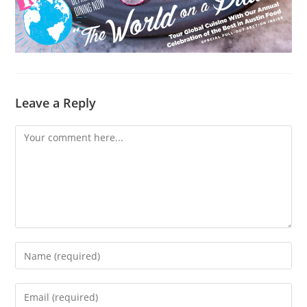
Leave a Reply