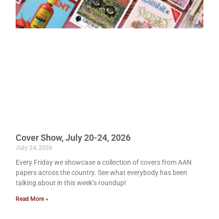
Cover Show, July 20-24, 2026
July 24, 2026
Every Friday we showcase a collection of covers from AAN
papers across the country. See what everybody has been
talking about in this week’s roundup!
Read More »