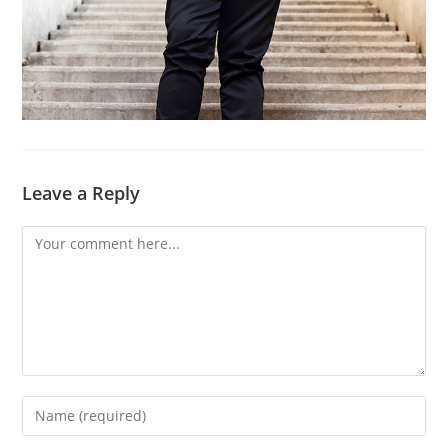
Leave a Reply