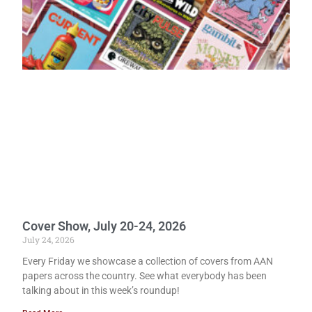
Cover Show, July 20-24, 2026
July 24, 2026
Every Friday we showcase a collection of covers from AAN
papers across the country. See what everybody has been
talking about in this week’s roundup!