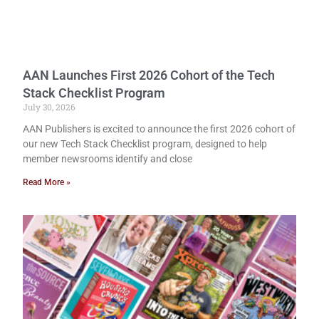
AAN Launches First 2026 Cohort of the Tech
Stack Checklist Program
July 30, 2026
AAN Publishers is excited to announce the first 2026 cohort of
our new Tech Stack Checklist program, designed to help
member newsrooms identify and close
Read More »