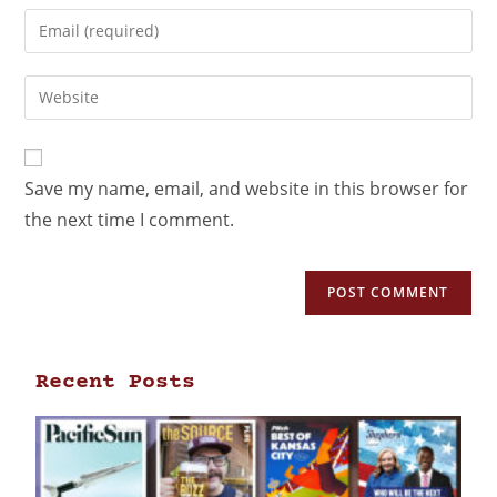
Save my name, email, and website in this browser for
the next time I comment.
Recent Posts