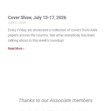
Cover Show, July 13-17, 2026
July 17, 2026
Every Friday we showcase a collection of covers from AAN
papers across the country. See what everybody has been
talking about in this week’s roundup!
Read More »
Thanks to our Associate members