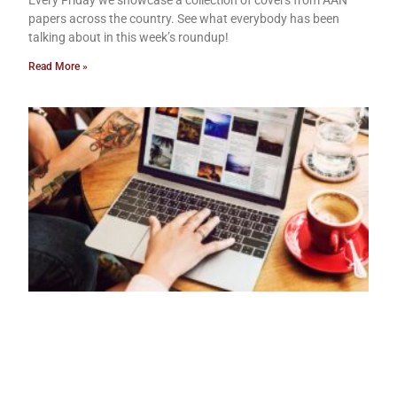
Every Friday we showcase a collection of covers from AAN
papers across the country. See what everybody has been
talking about in this week’s roundup!
Read More »