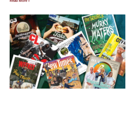
Read More »