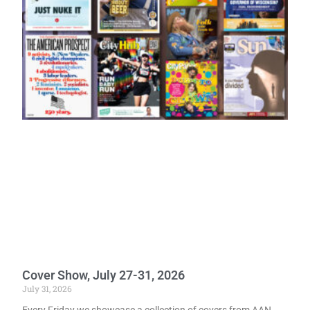
Cover Show, July 27-31, 2026
July 31, 2026