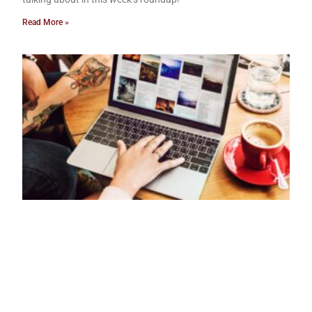
Read More »