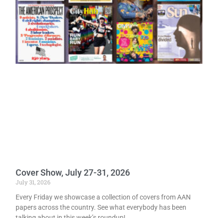
Cover Show, July 27-31, 2026
July 31, 2026
Every Friday we showcase a collection of covers from AAN
papers across the country. See what everybody has been
talking about in this week’s roundup!