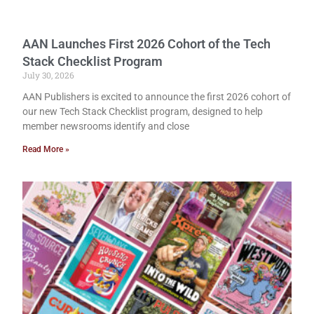
AAN Launches First 2026 Cohort of the Tech
Stack Checklist Program
July 30, 2026
AAN Publishers is excited to announce the first 2026 cohort of
our new Tech Stack Checklist program, designed to help
member newsrooms identify and close
Read More »