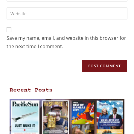
Save my name, email, and website in this browser for
the next time I comment.
Recent Posts