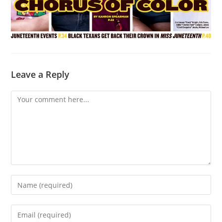
Leave a Reply