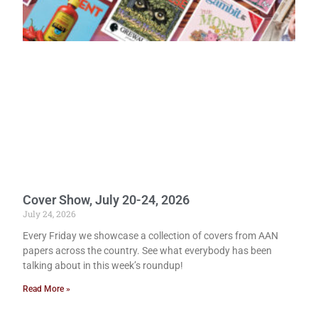
Cover Show, July 20-24, 2026
July 24, 2026
Every Friday we showcase a collection of covers from AAN
papers across the country. See what everybody has been
talking about in this week’s roundup!
Read More »