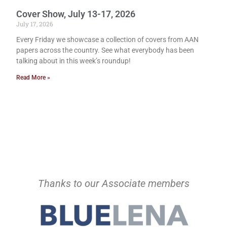
Cover Show, July 13-17, 2026
July 17, 2026
Every Friday we showcase a collection of covers from AAN
papers across the country. See what everybody has been
talking about in this week’s roundup!
Read More »
Thanks to our Associate members