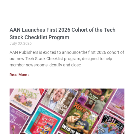
AAN Launches First 2026 Cohort of the Tech
Stack Checklist Program
July 30, 2026
AAN Publishers is excited to announce the first 2026 cohort of
our new Tech Stack Checklist program, designed to help
member newsrooms identify and close
Read More »