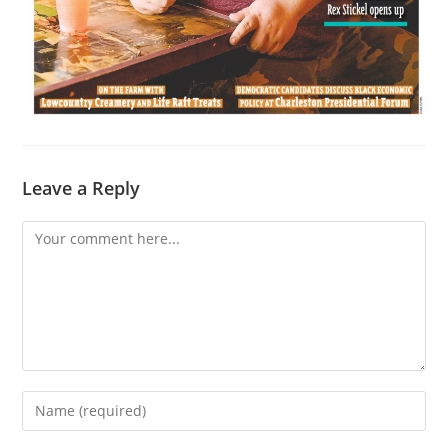
Leave a Reply