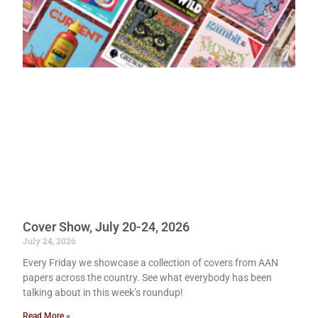
Cover Show, July 20-24, 2026
July 24, 2026
Every Friday we showcase a collection of covers from AAN
papers across the country. See what everybody has been
talking about in this week’s roundup!
Read More »