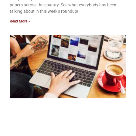
papers across the country. See what everybody has been
talking about in this week’s roundup!
Read More »