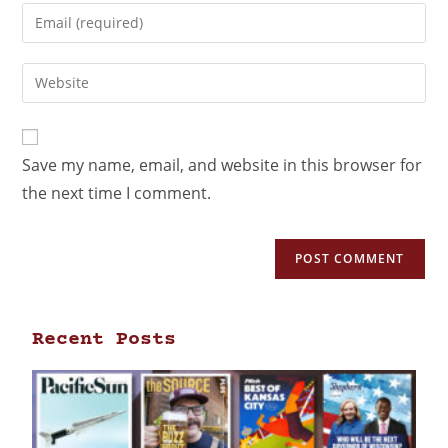
Save my name, email, and website in this browser for
the next time I comment.
Recent Posts