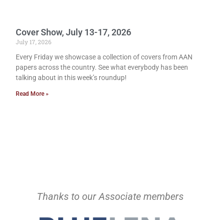
Cover Show, July 13-17, 2026
July 17, 2026
Every Friday we showcase a collection of covers from AAN
papers across the country. See what everybody has been
talking about in this week’s roundup!
Read More »
Thanks to our Associate members