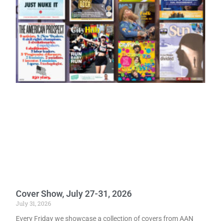
Cover Show, July 27-31, 2026
July 31, 2026
Every Friday we showcase a collection of covers from AAN