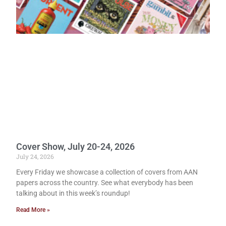
Cover Show, July 20-24, 2026
July 24, 2026
Every Friday we showcase a collection of covers from AAN
papers across the country. See what everybody has been
talking about in this week’s roundup!
Read More »