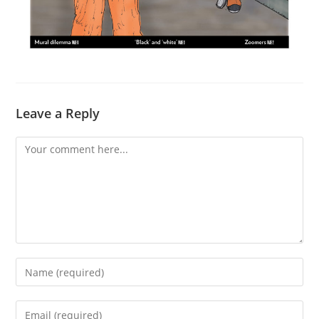
Leave a Reply