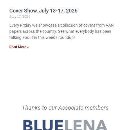
Cover Show, July 13-17, 2026
July 17, 2026
Every Friday we showcase a collection of covers from AAN
papers across the country. See what everybody has been
talking about in this week’s roundup!
Read More »
Thanks to our Associate members