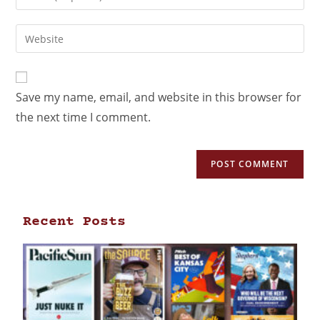
Save my name, email, and website in this browser for
the next time I comment.
Recent Posts