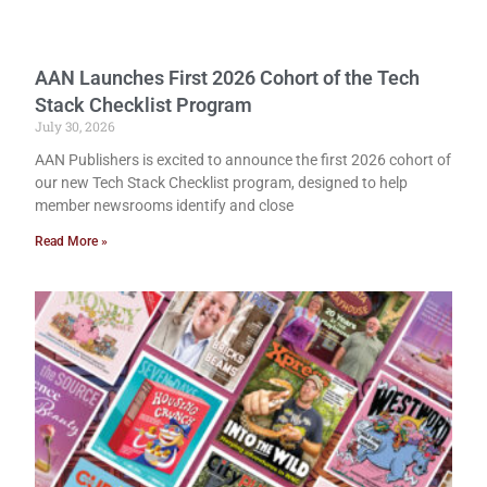
AAN Launches First 2026 Cohort of the Tech
Stack Checklist Program
July 30, 2026
AAN Publishers is excited to announce the first 2026 cohort of
our new Tech Stack Checklist program, designed to help
member newsrooms identify and close
Read More »