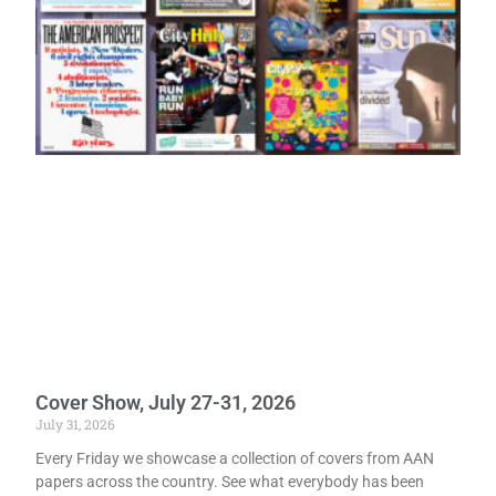
Cover Show, July 27-31, 2026
July 31, 2026
Every Friday we showcase a collection of covers from AAN
papers across the country. See what everybody has been