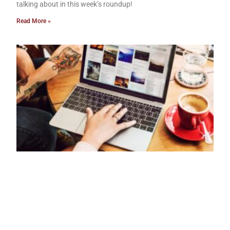
talking about in this week’s roundup!
Read More »