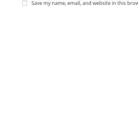
Save my name, email, and website in this bro