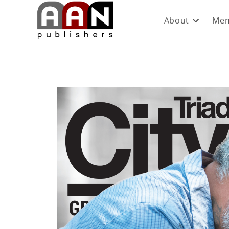
About
Mem