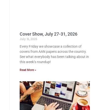
Cover Show, July 27-31, 2026
July 31, 2026
Every Friday we showcase a collection of
covers from AAN papers across the country.
See what everybody has been talking about in
this week’s roundup!
Read More »