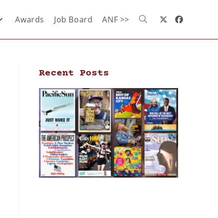
Awards
Job Board
ANF >>
Recent Posts