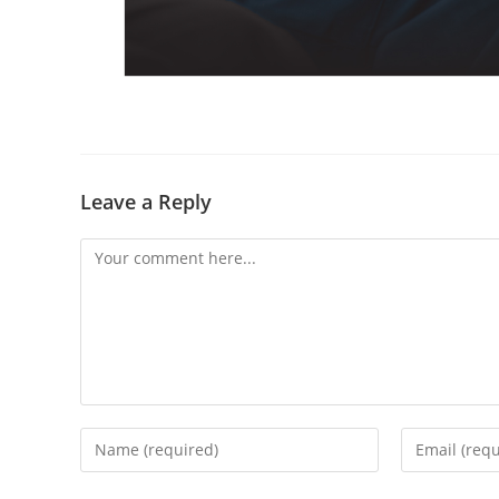
Leave a Reply