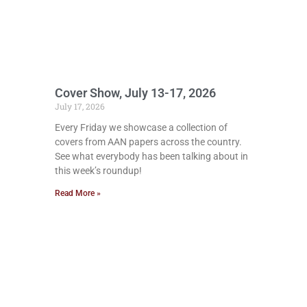
Cover Show, July 13-17, 2026
July 17, 2026
Every Friday we showcase a collection of
covers from AAN papers across the country.
See what everybody has been talking about in
this week’s roundup!
Read More »