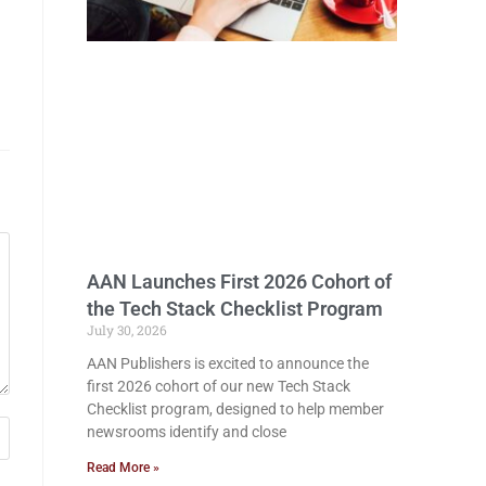
AAN Launches First 2026 Cohort of
the Tech Stack Checklist Program
July 30, 2026
AAN Publishers is excited to announce the
first 2026 cohort of our new Tech Stack
Checklist program, designed to help member
newsrooms identify and close
Read More »