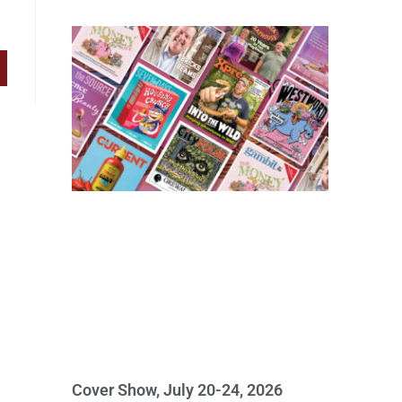
Cover Show, July 20-24, 2026