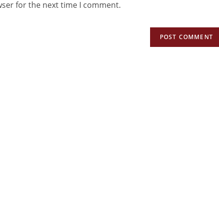
wser for the next time I comment.