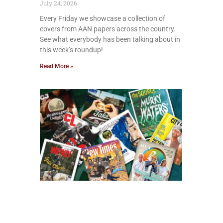
July 24, 2026
Every Friday we showcase a collection of
covers from AAN papers across the country.
See what everybody has been talking about in
this week’s roundup!
Read More »