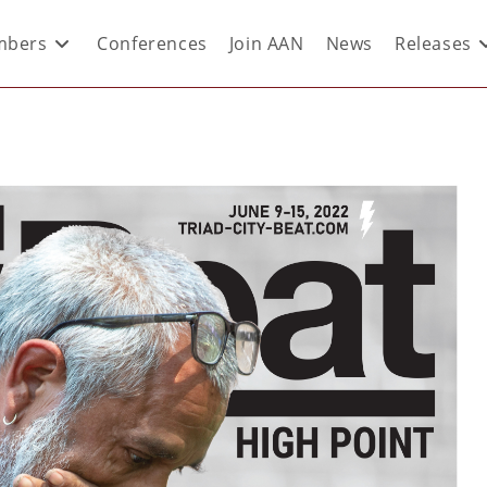
bers
Conferences
Join AAN
News
Releases