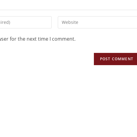
wser for the next time I comment.