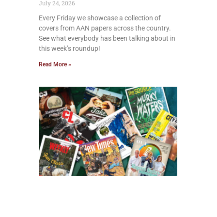
July 24, 2026
Every Friday we showcase a collection of
covers from AAN papers across the country.
See what everybody has been talking about in
this week’s roundup!
Read More »