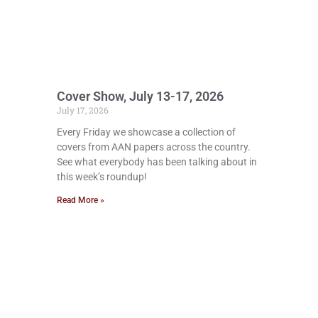
Cover Show, July 13-17, 2026
July 17, 2026
Every Friday we showcase a collection of
covers from AAN papers across the country.
See what everybody has been talking about in
this week’s roundup!
Read More »