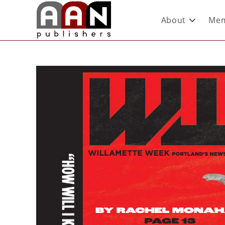
About
Mem