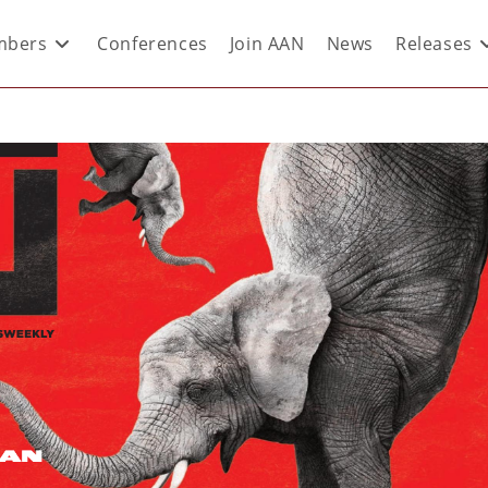
bers
Conferences
Join AAN
News
Releases