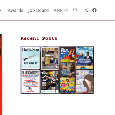
Awards
Job Board
ANF >>
Recent Posts