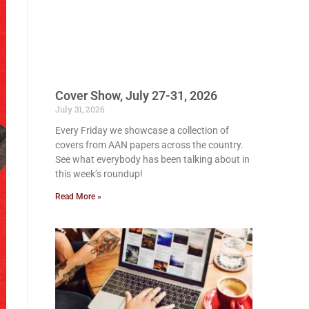
Cover Show, July 27-31, 2026
July 31, 2026
Every Friday we showcase a collection of
covers from AAN papers across the country.
See what everybody has been talking about in
this week’s roundup!
Read More »