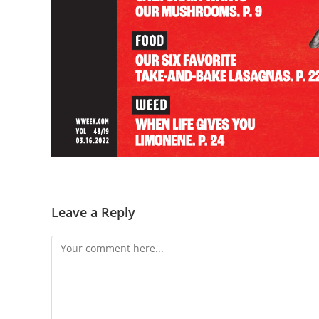
Leave a Reply