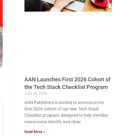
AAN Launches First 2026 Cohort of
the Tech Stack Checklist Program
July 30, 2026
AAN Publishers is excited to announce the
first 2026 cohort of our new Tech Stack
Checklist program, designed to help member
newsrooms identify and close
Read More »