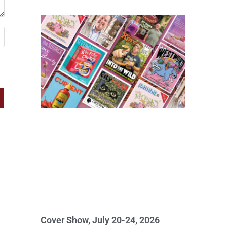
Cover Show, July 20-24, 2026