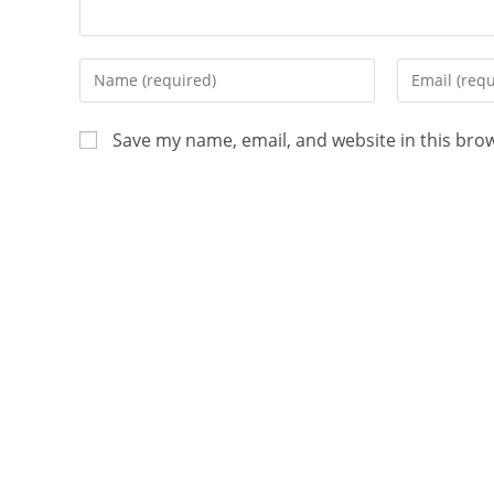
Save my name, email, and website in this bro