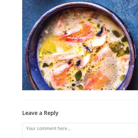
Leave a Reply