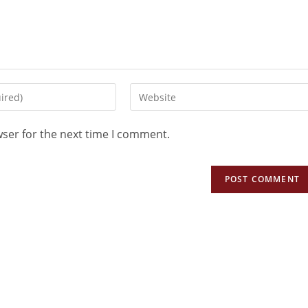
wser for the next time I comment.