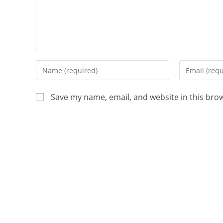
Save my name, email, and website in this bro