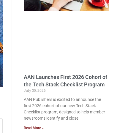
AAN Launches First 2026 Cohort of
the Tech Stack Checklist Program
July 30, 2026
AAN Publishers is excited to announce the
first 2026 cohort of our new Tech Stack
Checklist program, designed to help member
newsrooms identify and close
Read More »