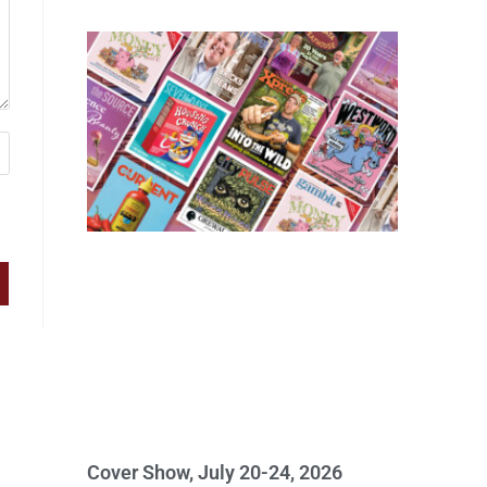
Cover Show, July 20-24, 2026