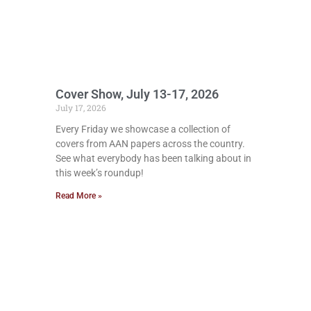
Cover Show, July 13-17, 2026
July 17, 2026
Every Friday we showcase a collection of
covers from AAN papers across the country.
See what everybody has been talking about in
this week’s roundup!
Read More »