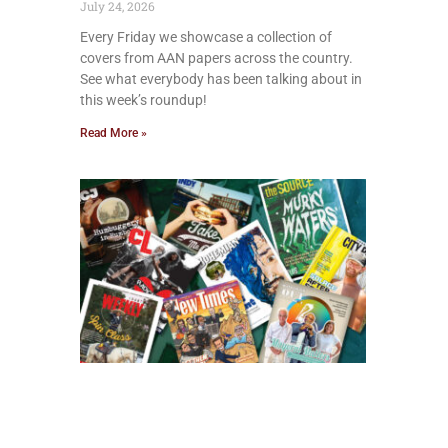
July 24, 2026
Every Friday we showcase a collection of
covers from AAN papers across the country.
See what everybody has been talking about in
this week’s roundup!
Read More »