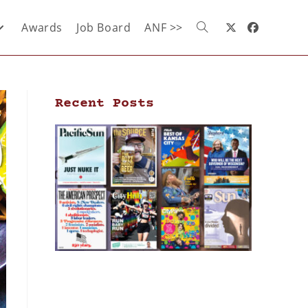
Awards
Job Board
ANF >>
Recent Posts