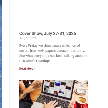
Cover Show, July 27-31, 2026
July 31, 2026
Every Friday we showcase a collection of
covers from AAN papers across the country.
See what everybody has been talking about in
this week’s roundup!
Read More »