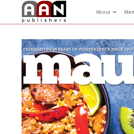
About
Mem