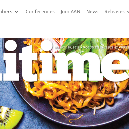
bers
Conferences
Join AAN
News
Releases