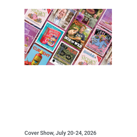
Cover Show, July 20-24, 2026