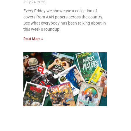
July 24, 2026
Every Friday we showcase a collection of
covers from AAN papers across the country.
See what everybody has been talking about in
this week’s roundup!
Read More »