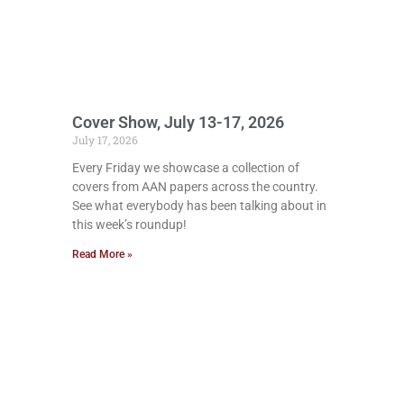
Cover Show, July 13-17, 2026
July 17, 2026
Every Friday we showcase a collection of
covers from AAN papers across the country.
See what everybody has been talking about in
this week’s roundup!
Read More »