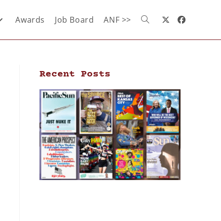
Awards
Job Board
ANF >>
Recent Posts