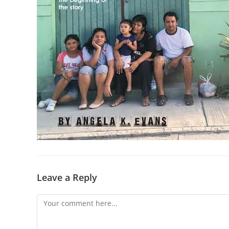
Leave a Reply