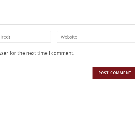
wser for the next time I comment.