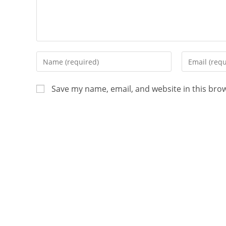
Save my name, email, and website in this bro