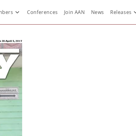
bers
Conferences
Join AAN
News
Releases