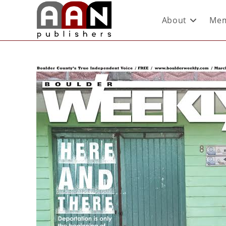
About
Mem