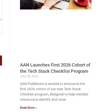
AAN Launches First 2026 Cohort of
the Tech Stack Checklist Program
July 30, 2026
AAN Publishers is excited to announce the
first 2026 cohort of our new Tech Stack
Checklist program, designed to help member
newsrooms identify and close
Read More »