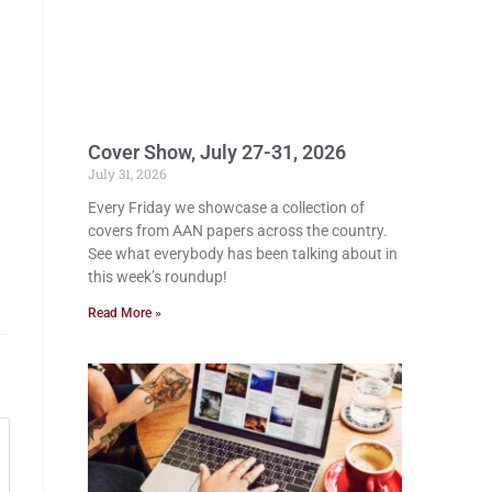
Cover Show, July 27-31, 2026
July 31, 2026
Every Friday we showcase a collection of
covers from AAN papers across the country.
See what everybody has been talking about in
this week’s roundup!
Read More »