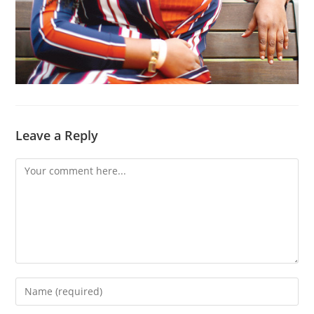
Leave a Reply