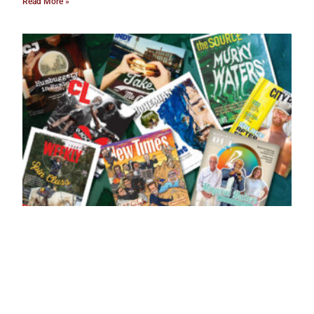
Read More »