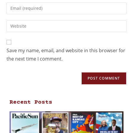
Save my name, email, and website in this browser for
the next time I comment.
Recent Posts