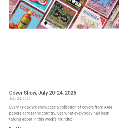
Cover Show, July 20-24, 2026
July 24, 2026
Every Friday we showcase a collection of covers from AAN
papers across the country. See what everybody has been
talking about in this week’s roundup!