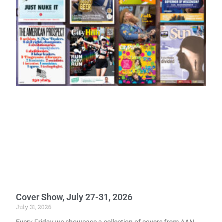
Cover Show, July 27-31, 2026
July 31, 2026
Every Friday we showcase a collection of covers from AAN