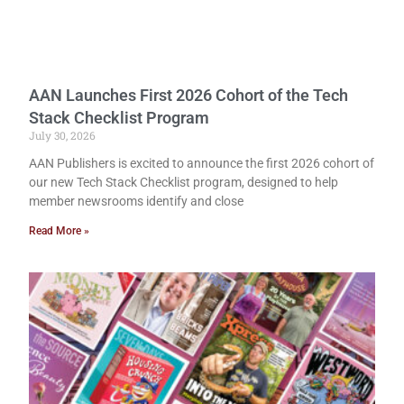
AAN Launches First 2026 Cohort of the Tech
Stack Checklist Program
July 30, 2026
AAN Publishers is excited to announce the first 2026 cohort of
our new Tech Stack Checklist program, designed to help
member newsrooms identify and close
Read More »