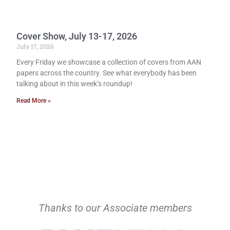
Cover Show, July 13-17, 2026
July 17, 2026
Every Friday we showcase a collection of covers from AAN
papers across the country. See what everybody has been
talking about in this week’s roundup!
Read More »
Thanks to our Associate members