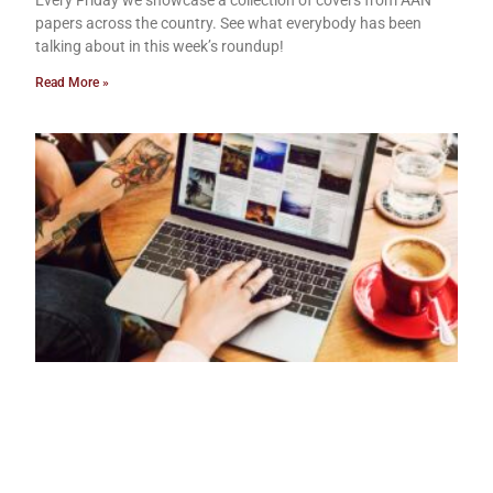
papers across the country. See what everybody has been
talking about in this week’s roundup!
Read More »