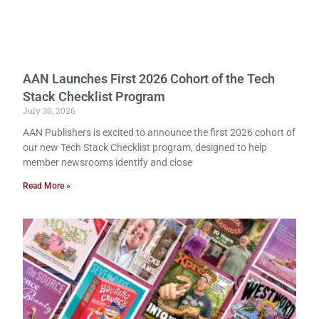
AAN Launches First 2026 Cohort of the Tech
Stack Checklist Program
July 30, 2026
AAN Publishers is excited to announce the first 2026 cohort of
our new Tech Stack Checklist program, designed to help
member newsrooms identify and close
Read More »