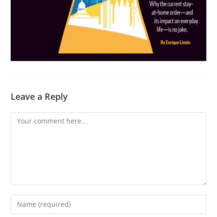
Leave a Reply