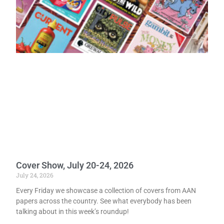
Cover Show, July 20-24, 2026
July 24, 2026
Every Friday we showcase a collection of covers from AAN
papers across the country. See what everybody has been
talking about in this week’s roundup!