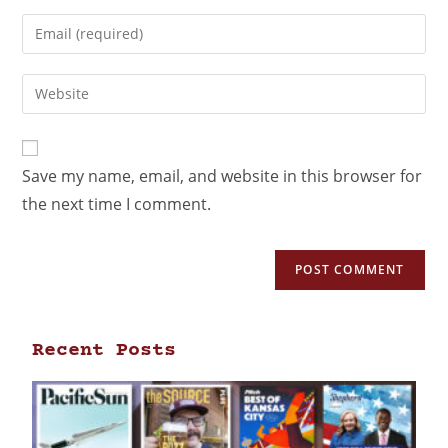
Save my name, email, and website in this browser for
the next time I comment.
Recent Posts