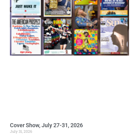
Cover Show, July 27-31, 2026
July 31, 2026