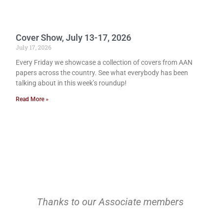
Cover Show, July 13-17, 2026
July 17, 2026
Every Friday we showcase a collection of covers from AAN
papers across the country. See what everybody has been
talking about in this week’s roundup!
Read More »
Thanks to our Associate members