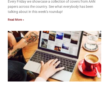
Every Friday we showcase a collection of covers from AAN
papers across the country. See what everybody has been
talking about in this week’s roundup!
Read More »