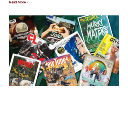
Read More »