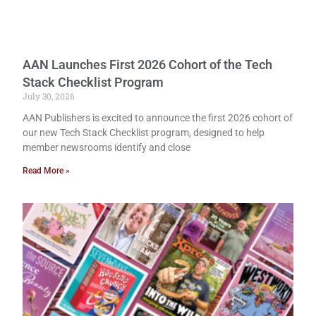
AAN Launches First 2026 Cohort of the Tech
Stack Checklist Program
July 30, 2026
AAN Publishers is excited to announce the first 2026 cohort of
our new Tech Stack Checklist program, designed to help
member newsrooms identify and close
Read More »