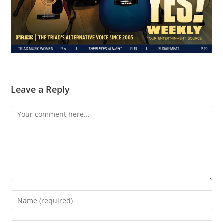
Leave a Reply