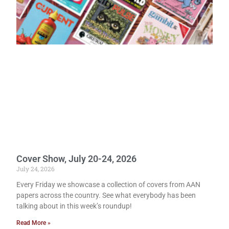
Cover Show, July 20-24, 2026
July 24, 2026
Every Friday we showcase a collection of covers from AAN
papers across the country. See what everybody has been
talking about in this week’s roundup!
Read More »