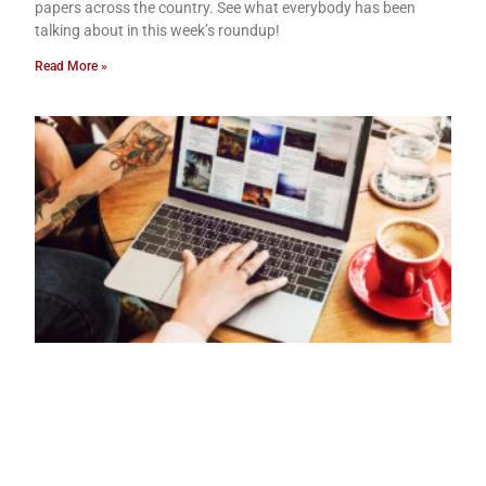
papers across the country. See what everybody has been
talking about in this week’s roundup!
Read More »