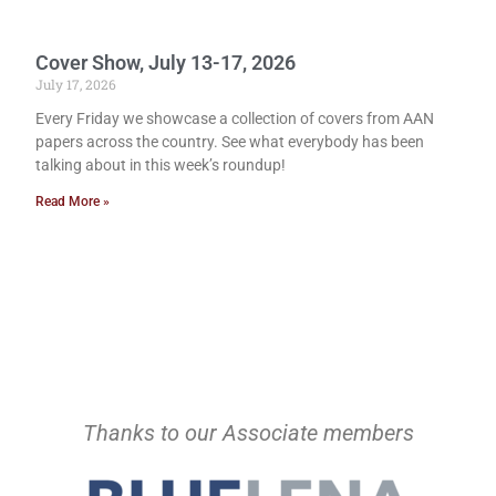
Cover Show, July 13-17, 2026
July 17, 2026
Every Friday we showcase a collection of covers from AAN
papers across the country. See what everybody has been
talking about in this week’s roundup!
Read More »
Thanks to our Associate members