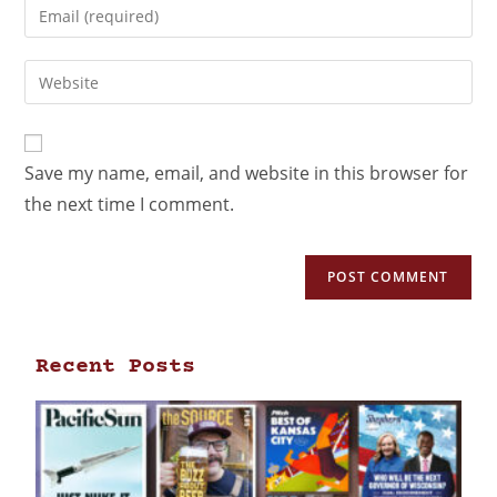
Save my name, email, and website in this browser for
the next time I comment.
Recent Posts