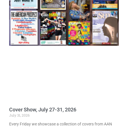
Cover Show, July 27-31, 2026
July 31, 2026
Every Friday we showcase a collection of covers from AAN