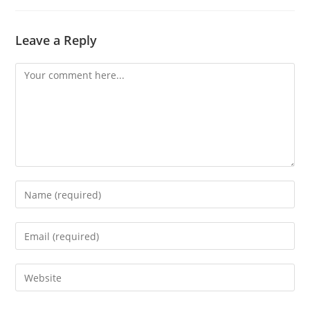
Leave a Reply