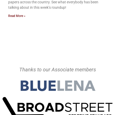
papers across the country. See what everybody has been
talking about in this week’s roundup!
Read More »
Thanks to our Associate members