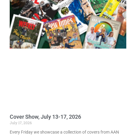
Cover Show, July 13-17, 2026
July 17, 2026
Every Friday we showcase a collection of covers from AAN