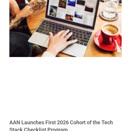
AAN Launches First 2026 Cohort of the Tech
Stack Checklist Program