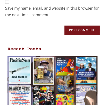
Save my name, email, and website in this browser for
the next time I comment.
Recent Posts