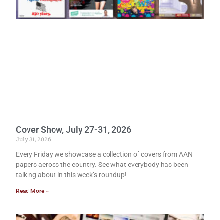
Cover Show, July 27-31, 2026
July 31, 2026
Every Friday we showcase a collection of covers from AAN
papers across the country. See what everybody has been
talking about in this week’s roundup!
Read More »