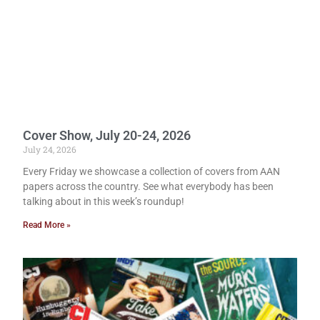
Cover Show, July 20-24, 2026
July 24, 2026
Every Friday we showcase a collection of covers from AAN
papers across the country. See what everybody has been
talking about in this week’s roundup!
Read More »