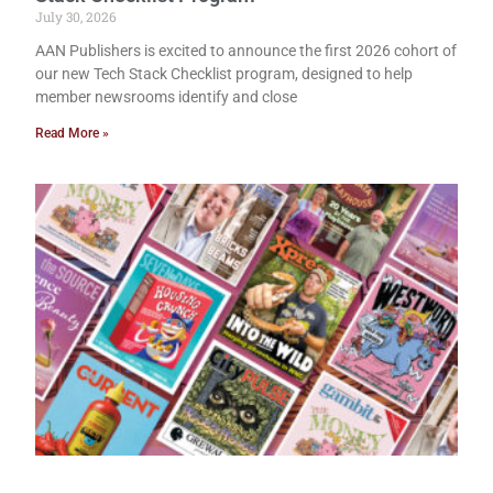
July 30, 2026
AAN Publishers is excited to announce the first 2026 cohort of
our new Tech Stack Checklist program, designed to help
member newsrooms identify and close
Read More »