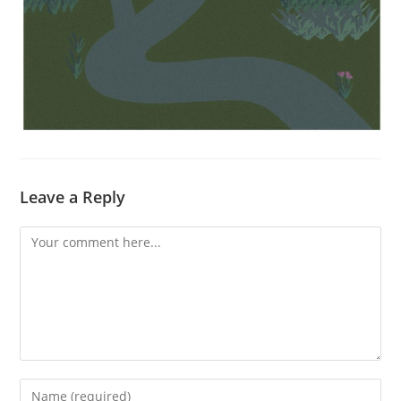
Leave a Reply