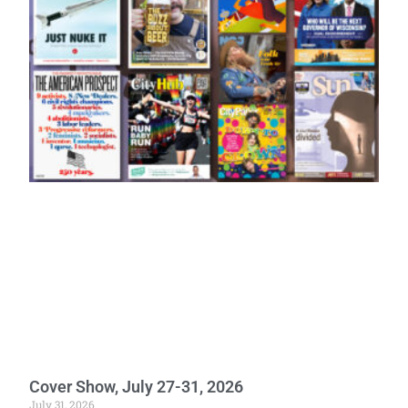
Cover Show, July 27-31, 2026
July 31, 2026