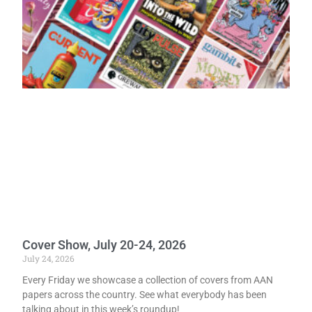
Cover Show, July 20-24, 2026
July 24, 2026
Every Friday we showcase a collection of covers from AAN
papers across the country. See what everybody has been
talking about in this week’s roundup!