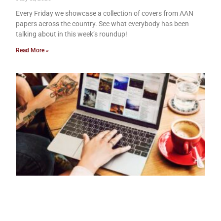
Every Friday we showcase a collection of covers from AAN
papers across the country. See what everybody has been
talking about in this week’s roundup!
Read More »