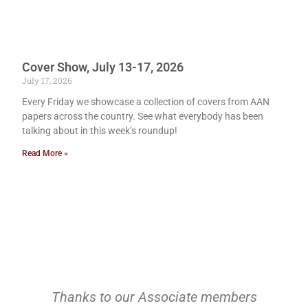
Cover Show, July 13-17, 2026
July 17, 2026
Every Friday we showcase a collection of covers from AAN
papers across the country. See what everybody has been
talking about in this week’s roundup!
Read More »
Thanks to our Associate members