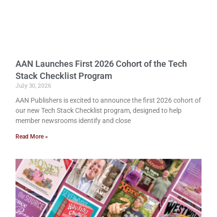
AAN Launches First 2026 Cohort of the Tech
Stack Checklist Program
July 30, 2026
AAN Publishers is excited to announce the first 2026 cohort of
our new Tech Stack Checklist program, designed to help
member newsrooms identify and close
Read More »