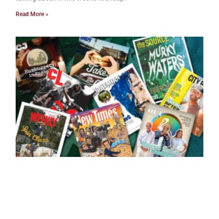
Read More »