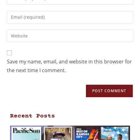
Save my name, email, and website in this browser for
the next time I comment.
Recent Posts