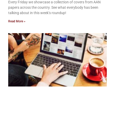
Every Friday we showcase a collection of covers from AAN
papers across the country. See what everybody has been
talking about in this week’s roundup!
Read More »