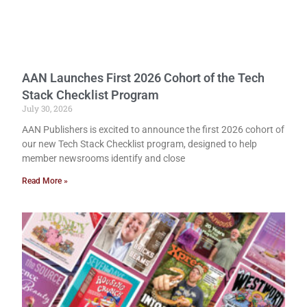
AAN Launches First 2026 Cohort of the Tech
Stack Checklist Program
July 30, 2026
AAN Publishers is excited to announce the first 2026 cohort of
our new Tech Stack Checklist program, designed to help
member newsrooms identify and close
Read More »