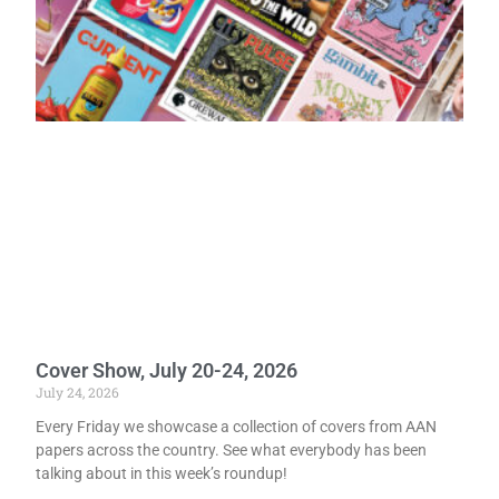
Cover Show, July 20-24, 2026
July 24, 2026
Every Friday we showcase a collection of covers from AAN
papers across the country. See what everybody has been
talking about in this week’s roundup!