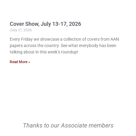
Cover Show, July 13-17, 2026
July 17, 2026
Every Friday we showcase a collection of covers from AAN
papers across the country. See what everybody has been
talking about in this week’s roundup!
Read More »
Thanks to our Associate members