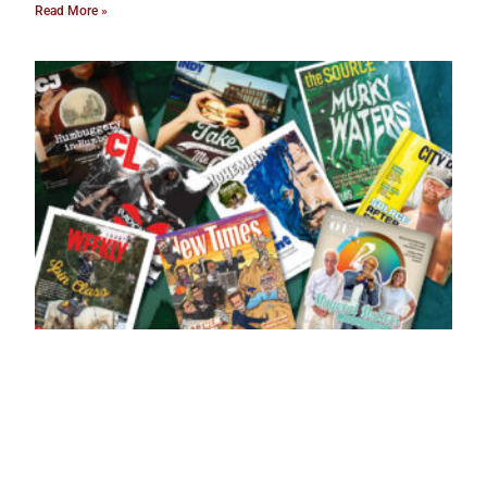
Read More »