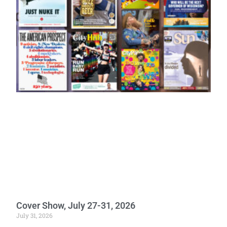
Cover Show, July 27-31, 2026
July 31, 2026