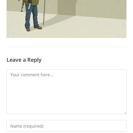
Leave a Reply