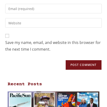
Save my name, email, and website in this browser for
the next time I comment.
Recent Posts