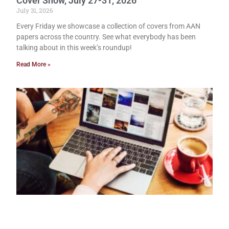
Cover Show, July 27-31, 2026
July 31, 2026
Every Friday we showcase a collection of covers from AAN
papers across the country. See what everybody has been
talking about in this week’s roundup!
Read More »