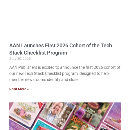
AAN Launches First 2026 Cohort of the Tech
Stack Checklist Program
July 30, 2026
AAN Publishers is excited to announce the first 2026 cohort of
our new Tech Stack Checklist program, designed to help
member newsrooms identify and close
Read More »