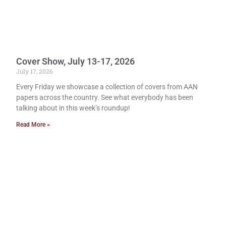
Cover Show, July 13-17, 2026
July 17, 2026
Every Friday we showcase a collection of covers from AAN
papers across the country. See what everybody has been
talking about in this week’s roundup!
Read More »