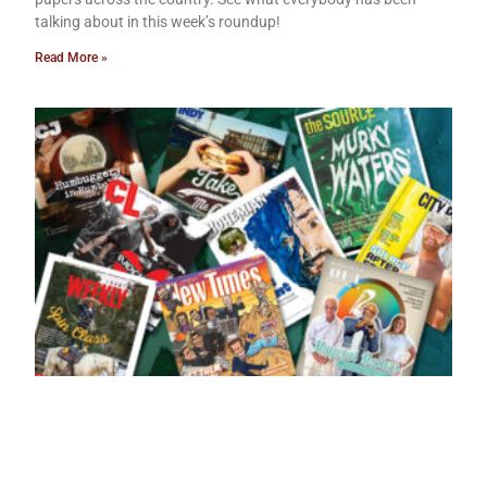
talking about in this week’s roundup!
Read More »