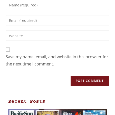
Save my name, email, and website in this browser for
the next time I comment.
Recent Posts