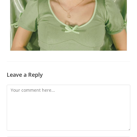
Leave a Reply