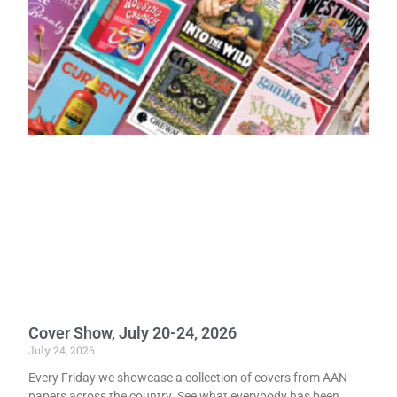
Cover Show, July 20-24, 2026
July 24, 2026
Every Friday we showcase a collection of covers from AAN
papers across the country. See what everybody has been