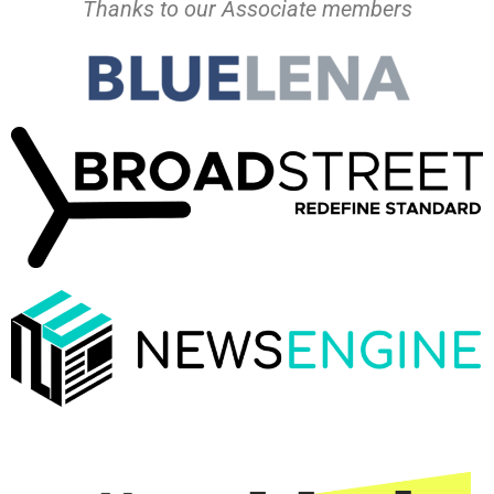
Thanks to our Associate members