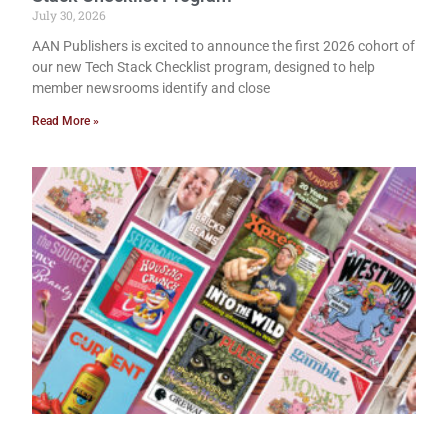
July 30, 2026
AAN Publishers is excited to announce the first 2026 cohort of
our new Tech Stack Checklist program, designed to help
member newsrooms identify and close
Read More »