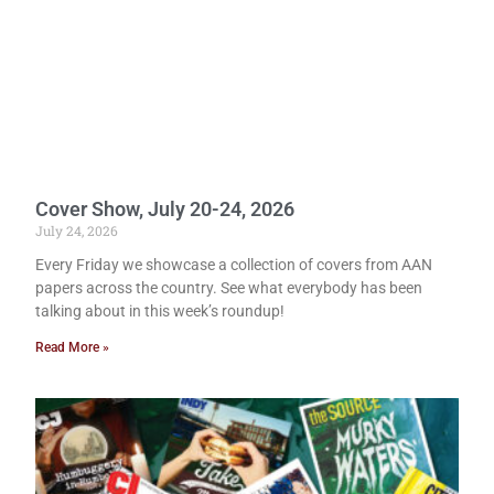
Cover Show, July 20-24, 2026
July 24, 2026
Every Friday we showcase a collection of covers from AAN
papers across the country. See what everybody has been
talking about in this week’s roundup!
Read More »