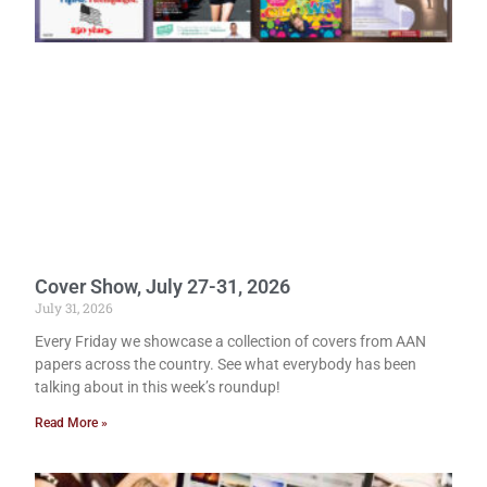
Cover Show, July 27-31, 2026
July 31, 2026
Every Friday we showcase a collection of covers from AAN
papers across the country. See what everybody has been
talking about in this week’s roundup!
Read More »