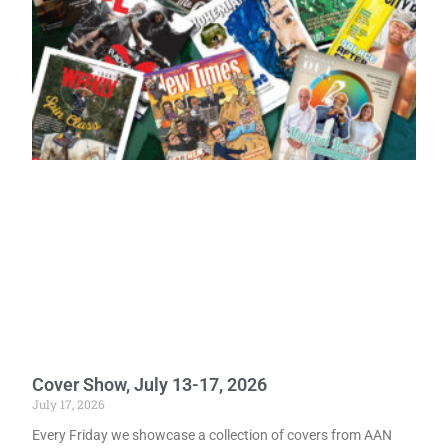
Cover Show, July 13-17, 2026
July 17, 2026
Every Friday we showcase a collection of covers from AAN