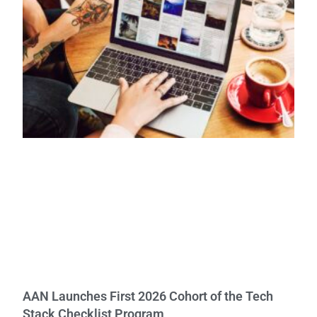
AAN Launches First 2026 Cohort of the Tech
Stack Checklist Program