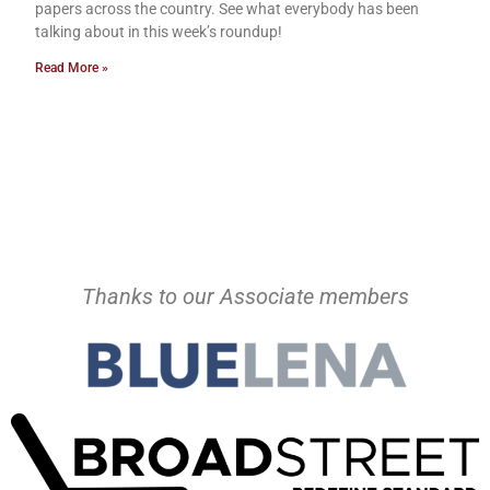
papers across the country. See what everybody has been
talking about in this week’s roundup!
Read More »
Thanks to our Associate members