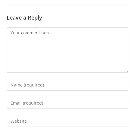
Leave a Reply