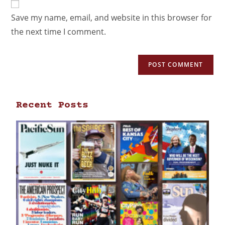
Save my name, email, and website in this browser for
the next time I comment.
Recent Posts