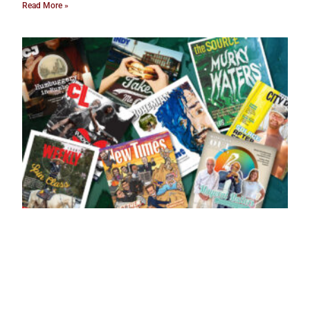
Read More »