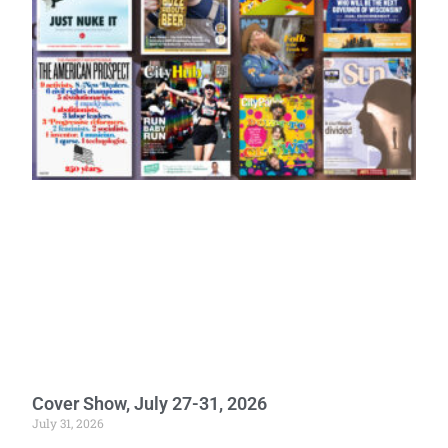
Cover Show, July 27-31, 2026
July 31, 2026