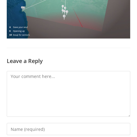
Leave a Reply