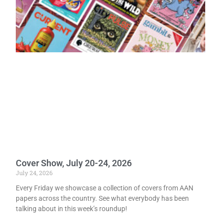
Cover Show, July 20-24, 2026
July 24, 2026
Every Friday we showcase a collection of covers from AAN
papers across the country. See what everybody has been
talking about in this week’s roundup!