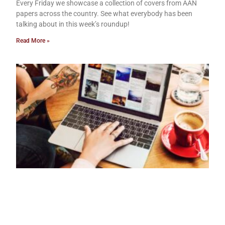
Every Friday we showcase a collection of covers from AAN
papers across the country. See what everybody has been
talking about in this week’s roundup!
Read More »