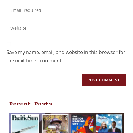
Save my name, email, and website in this browser for
the next time I comment.
Recent Posts