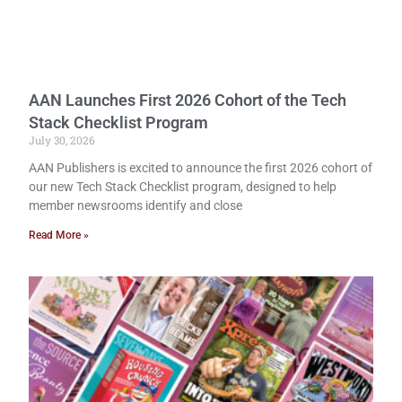
AAN Launches First 2026 Cohort of the Tech
Stack Checklist Program
July 30, 2026
AAN Publishers is excited to announce the first 2026 cohort of
our new Tech Stack Checklist program, designed to help
member newsrooms identify and close
Read More »