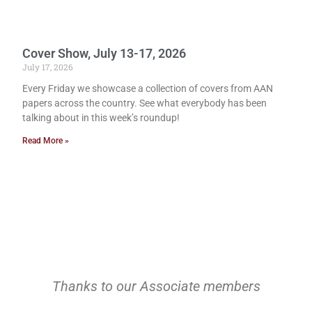
Cover Show, July 13-17, 2026
July 17, 2026
Every Friday we showcase a collection of covers from AAN
papers across the country. See what everybody has been
talking about in this week’s roundup!
Read More »
Thanks to our Associate members