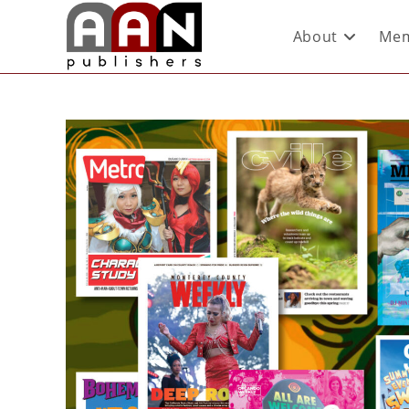
About
Mem