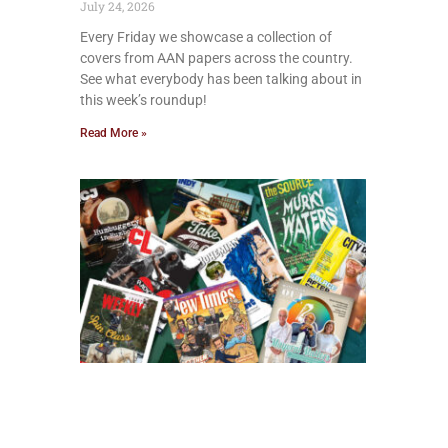
July 24, 2026
Every Friday we showcase a collection of
covers from AAN papers across the country.
See what everybody has been talking about in
this week’s roundup!
Read More »