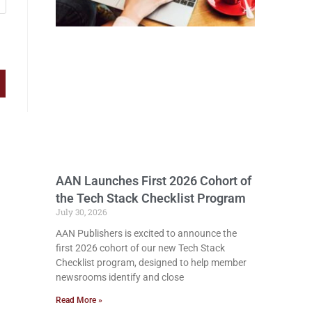
AAN Launches First 2026 Cohort of
the Tech Stack Checklist Program
July 30, 2026
AAN Publishers is excited to announce the
first 2026 cohort of our new Tech Stack
Checklist program, designed to help member
newsrooms identify and close
Read More »