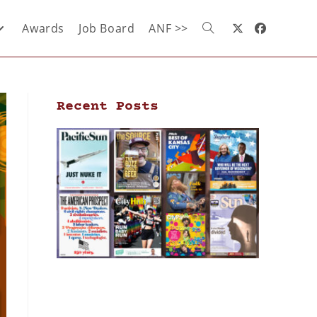
Awards
Job Board
ANF >>
Recent Posts