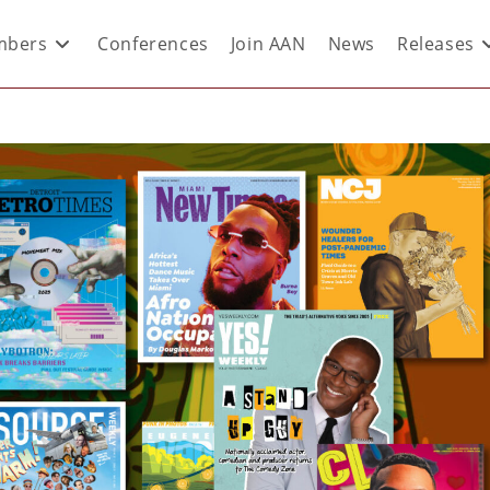
bers
Conferences
Join AAN
News
Releases