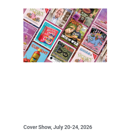
Cover Show, July 20-24, 2026