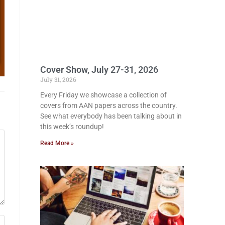
Cover Show, July 27-31, 2026
July 31, 2026
Every Friday we showcase a collection of
covers from AAN papers across the country.
See what everybody has been talking about in
this week’s roundup!
Read More »