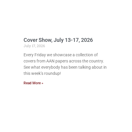
Cover Show, July 13-17, 2026
July 17, 2026
Every Friday we showcase a collection of
covers from AAN papers across the country.
See what everybody has been talking about in
this week’s roundup!
Read More »