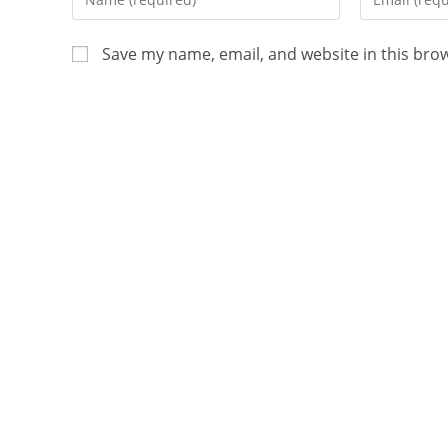
Save my name, email, and website in this bro