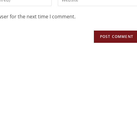
wser for the next time I comment.