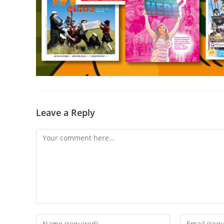
Leave a Reply