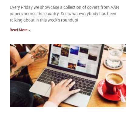
Every Friday we showcase a collection of covers from AAN
papers across the country. See what everybody has been
talking about in this week’s roundup!
Read More »