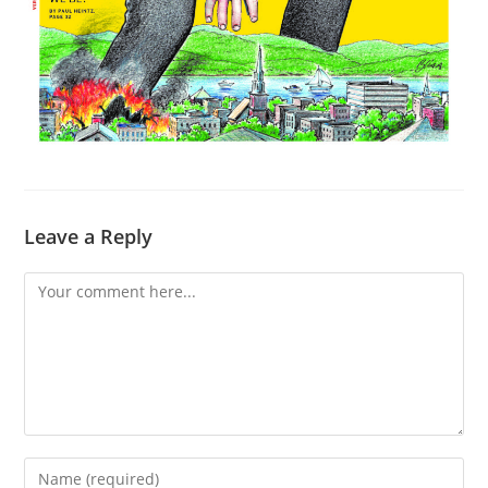
Leave a Reply