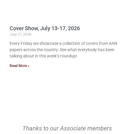
Cover Show, July 13-17, 2026
July 17, 2026
Every Friday we showcase a collection of covers from AAN
papers across the country. See what everybody has been
talking about in this week’s roundup!
Read More »
Thanks to our Associate members