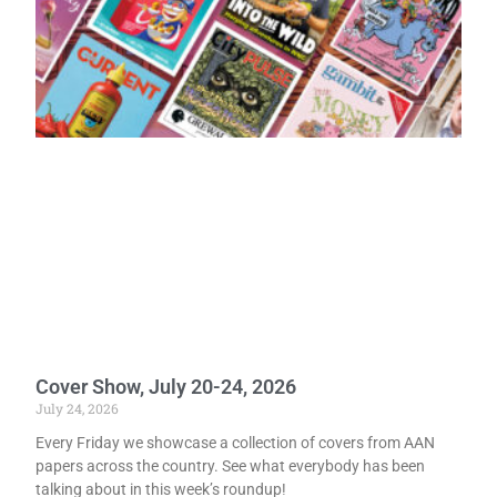
Cover Show, July 20-24, 2026
July 24, 2026
Every Friday we showcase a collection of covers from AAN
papers across the country. See what everybody has been
talking about in this week’s roundup!