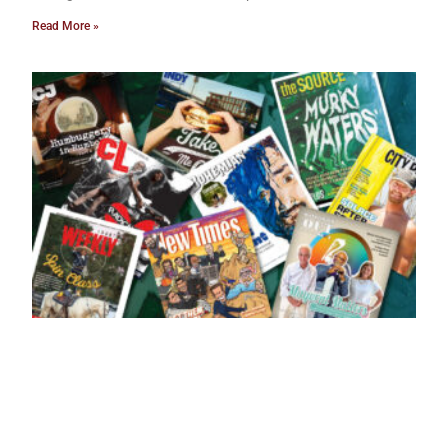
Read More »