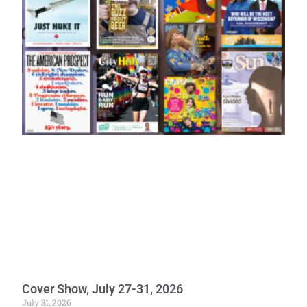
Cover Show, July 27-31, 2026
July 31, 2026