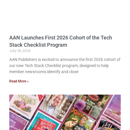
AAN Launches First 2026 Cohort of the Tech
Stack Checklist Program
July 30, 2026
AAN Publishers is excited to announce the first 2026 cohort of
our new Tech Stack Checklist program, designed to help
member newsrooms identify and close
Read More »