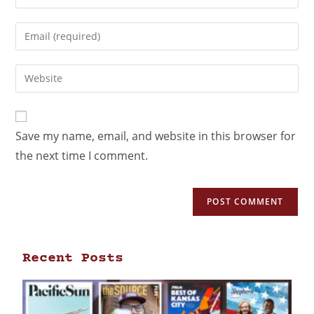
Save my name, email, and website in this browser for
the next time I comment.
Recent Posts