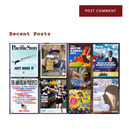
Recent Posts