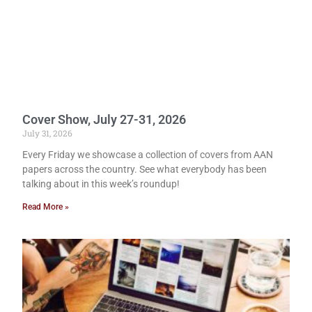
Cover Show, July 27-31, 2026
July 31, 2026
Every Friday we showcase a collection of covers from AAN
papers across the country. See what everybody has been
talking about in this week’s roundup!
Read More »