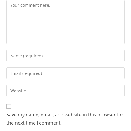
Save my name, email, and website in this browser for
the next time I comment.