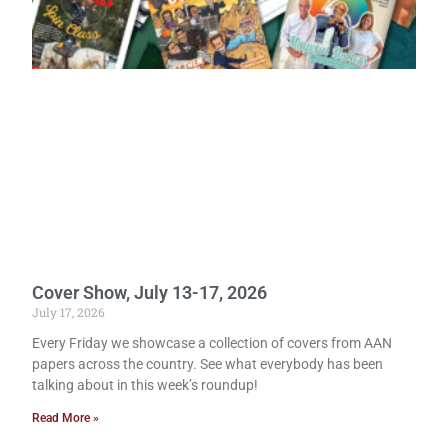
Cover Show, July 13-17, 2026
July 17, 2026
Every Friday we showcase a collection of covers from AAN
papers across the country. See what everybody has been
talking about in this week’s roundup!
Read More »