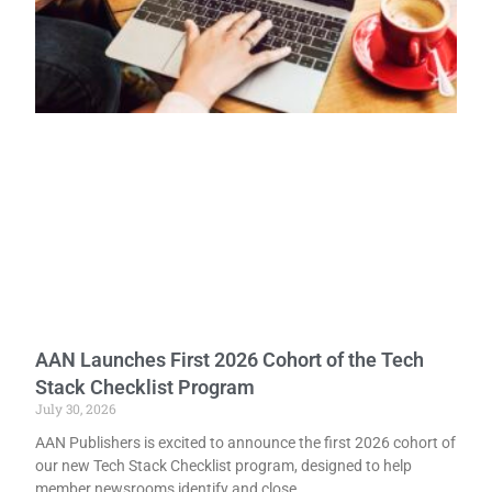
AAN Launches First 2026 Cohort of the Tech
Stack Checklist Program
July 30, 2026
AAN Publishers is excited to announce the first 2026 cohort of
our new Tech Stack Checklist program, designed to help
member newsrooms identify and close