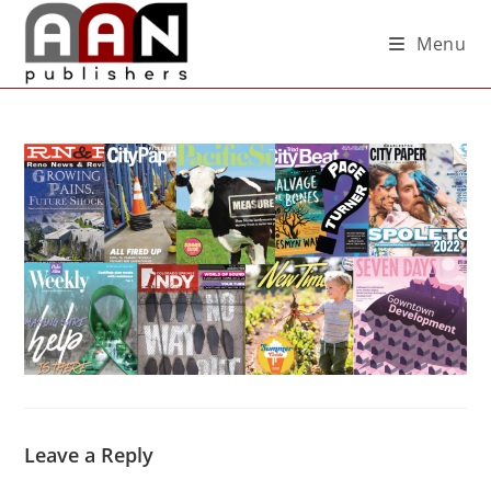
Menu
Leave a Reply