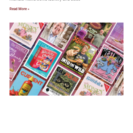
Read More »