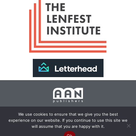
Join Our Newsletter >>
We use cookies to ensure that we give you the best
experience on our website. If you continue to use this site we
Copyright 2024 AAN Publishers | Site by
Changemaker
will assume that you are happy with it.
Media Services
Ok