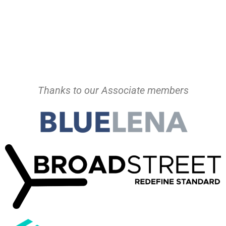
Thanks to our Associate members