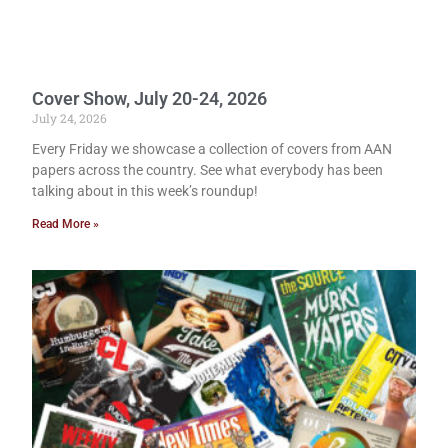
Cover Show, July 20-24, 2026
July 24, 2026
Every Friday we showcase a collection of covers from AAN
papers across the country. See what everybody has been
talking about in this week’s roundup!
Read More »