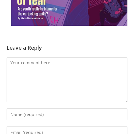
Leave a Reply