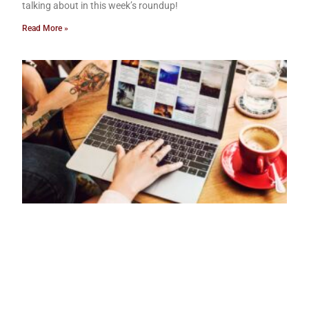
talking about in this week’s roundup!
Read More »