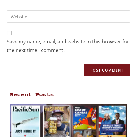
Save my name, email, and website in this browser for
the next time I comment.
Recent Posts