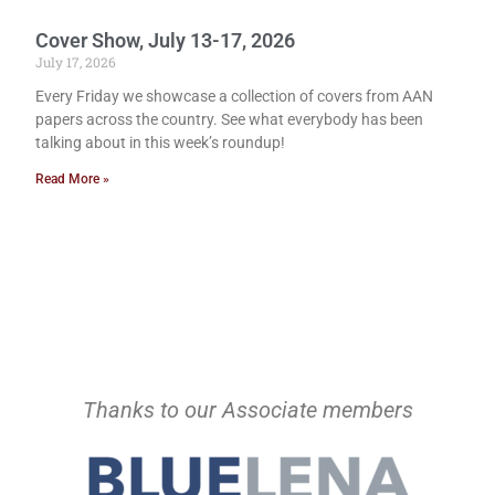
Cover Show, July 13-17, 2026
July 17, 2026
Every Friday we showcase a collection of covers from AAN
papers across the country. See what everybody has been
talking about in this week’s roundup!
Read More »
Thanks to our Associate members