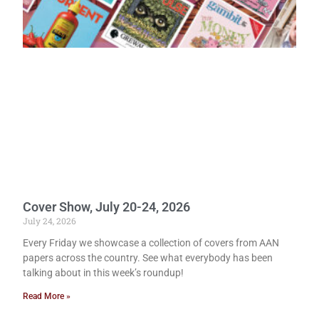
Cover Show, July 20-24, 2026
July 24, 2026
Every Friday we showcase a collection of covers from AAN
papers across the country. See what everybody has been
talking about in this week’s roundup!
Read More »