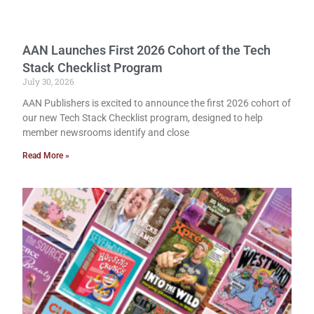
AAN Launches First 2026 Cohort of the Tech
Stack Checklist Program
July 30, 2026
AAN Publishers is excited to announce the first 2026 cohort of
our new Tech Stack Checklist program, designed to help
member newsrooms identify and close
Read More »