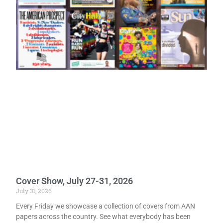
Cover Show, July 27-31, 2026
July 31, 2026
Every Friday we showcase a collection of covers from AAN
papers across the country. See what everybody has been